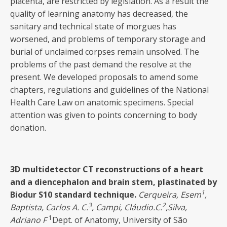
placenta, are restricted by legislation. As a result the
quality of learning anatomy has decreased, the
sanitary and technical state of morgues has
worsened, and problems of temporary storage and
burial of unclaimed corpses remain unsolved. The
problems of the past demand the resolve at the
present. We developed proposals to amend some
chapters, regulations and guidelines of the National
Health Care Law on anatomic specimens. Special
attention was given to points concerning to body
donation.
3D
multidetector CT reconstructions of a heart
and a diencephalon and brain stem, plastinated by
1
Biodur S10 standard technique
.
Cerqueira, Esem
,
3
2
Baptista, Carlos A. C
.
, Campi, Cláudio.C.
,Silva,
1
Adriano F
Dept. of Anatomy, University of São