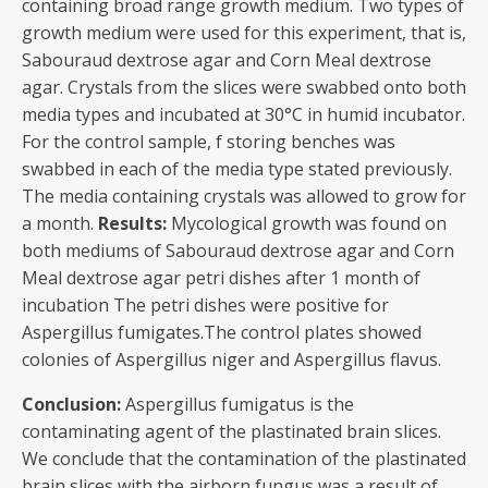
containing broad range growth medium. Two types of
growth medium were used for this experiment, that is,
Sabouraud dextrose agar and Corn Meal dextrose
agar. Crystals from the slices were swabbed onto both
media types and incubated at 30°C in humid incubator.
For the control sample, f storing benches was
swabbed in each of the media type stated previously.
The media containing crystals was allowed to grow for
a month.
Results:
Mycological growth was found on
both mediums of Sabouraud dextrose agar and Corn
Meal dextrose agar petri dishes after 1 month of
incubation The petri dishes were positive for
Aspergillus fumigates.The control plates showed
colonies of Aspergillus niger and Aspergillus flavus.
Conclusion:
Aspergillus fumigatus is the
contaminating agent of the plastinated brain slices.
We conclude that the contamination of the plastinated
brain slices with the airborn fungus was a result of