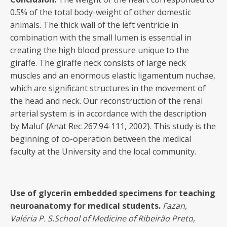
0.5% of the total body-weight of other domestic
animals. The thick wall of the left ventricle in
combination with the small lumen is essential in
creating the high blood pressure unique to the
giraffe. The giraffe neck consists of large neck
muscles and an enormous elastic ligamentum nuchae,
which are significant structures in the movement of
the head and neck. Our reconstruction of the renal
arterial system is in accordance with the description
by Maluf {Anat Rec 267:94-111, 2002}. This study is the
beginning of co-operation between the medical
faculty at the University and the local community.
Use of glycerin embedded specimens for teaching
neuroanatomy for medical students.
Fazan,
Valéria
P. S.School of Medicine of Ribeirão Preto,