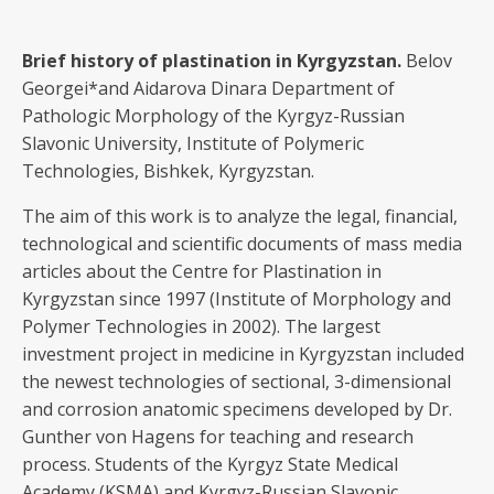
Brief history of plastination in Kyrgyzstan
.
Belov
Georgei*and Aidarova Dinara Department of
Pathologic Morphology of the Kyrgyz-Russian
Slavonic University, Institute of Polymeric
Technologies, Bishkek, Kyrgyzstan.
The aim of this work is to analyze the legal, financial,
technological and scientific documents of mass media
articles about the Centre for Plastination in
Kyrgyzstan since 1997 (Institute of Morphology and
Polymer Technologies in 2002). The largest
investment project in medicine in Kyrgyzstan included
the newest technologies of sectional, 3-dimensional
and corrosion anatomic specimens developed by Dr.
Gunther von Hagens for teaching and research
process. Students of the Kyrgyz State Medical
Academy (KSMA) and Kyrgyz-Russian Slavonic