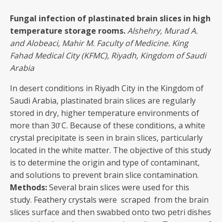
Fungal infection of plastinated brain slices in high
temperature storage rooms.
Alshehry, Murad
A.
and Alobeaci, Mahir M. Faculty of Medicine. King
Fahad Medical City (KFMC), Riyadh, Kingdom of Saudi
Arabia
In desert conditions in Riyadh City in the Kingdom of
Saudi Arabia, plastinated brain slices are regularly
stored in dry, higher temperature environments of
more than 30̊ C. Because of these conditions, a white
crystal precipitate is seen in brain slices, particularly
located in the white matter. The objective of this study
is to determine the origin and type of contaminant,
and solutions to prevent brain slice contamination.
Methods:
Several brain slices were used for this
study. Feathery crystals were scraped from the brain
slices surface and then swabbed onto two petri dishes