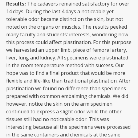
Results
:
The cadavers remained satisfactory for over
14 days. During the last 4 days a noticeable yet
tolerable odor became distinct on the skin, but not
noted on the organs or muscles. The results peeked
many faculty and students’ interests, wondering how
this process could affect plastination. For this purpose
we harvested an upper limb, piece of femoral artery,
liver, lung and kidney. All specimens were plastinated
in the room temperature method with success. Our
hope was to find a final product that would be more
flexible and life-like than traditional plastination. After
plastination we found no difference than specimens
prepared with common embalming chemicals. We did
however, notice the skin on the arm specimen
continued to express a slight odor while the other
tissues still had no noticeable odor. This was
interesting because all the specimens were processed
in the same containers and chemicals at the same