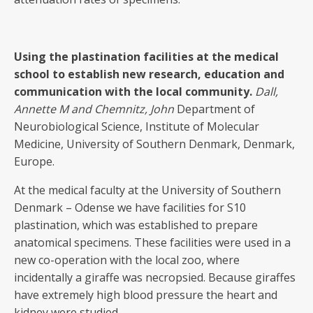
Using the plastination facilities at the medical
school to establish new research, education and
communication with the local community.
Dall,
Annette M
and
Chemnitz, John
Department of
Neurobiological Science, Institute of Molecular
Medicine, University of Southern Denmark, Denmark,
Europe.
At the medical faculty at the University of Southern
Denmark – Odense we have facilities for S10
plastination, which was established to prepare
anatomical specimens. These facilities were used in a
new co-operation with the local zoo, where
incidentally a giraffe was necropsied. Because giraffes
have extremely high blood pressure the heart and
kidney were studied.