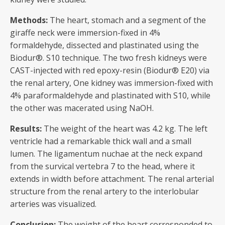
Methods:
The heart, stomach and a segment of the
giraffe neck were immersion-fixed in 4%
formaldehyde, dissected and plastinated using the
Biodur®. S10 technique. The two fresh kidneys were
CAST-injected with red epoxy-resin (Biodur® E20) via
the renal artery, One kidney was immersion-fixed with
4% paraformaldehyde and plastinated with S10, while
the other was macerated using NaOH.
Results
:
The weight of the heart was 4.2 kg. The left
ventricle had a remarkable thick wall and a small
lumen. The ligamentum nuchae at the neck expand
from the survical vertebra 7 to the head, where it
extends in width before attachment. The renal arterial
structure from the renal artery to the interlobular
arteries was visualized.
Conclusion:
The weight of the heart corresponded to