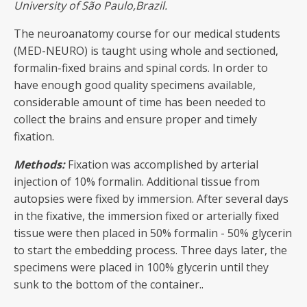
University of São Paulo,Brazil.
The neuroanatomy course for our medical students
(MED-NEURO) is taught using whole and sectioned,
formalin-fixed brains and spinal cords. In order to
have enough good quality specimens available,
considerable amount of time has been needed to
collect the brains and ensure proper and timely
fixation.
Methods:
Fixation was accomplished by arterial
injection of 10% formalin. Additional tissue from
autopsies were fixed by immersion. After several days
in the fixative, the immersion fixed or arterially fixed
tissue were then placed in 50% formalin - 50% glycerin
to start the embedding process. Three days later, the
specimens were placed in 100% glycerin until they
sunk to the bottom of the container..