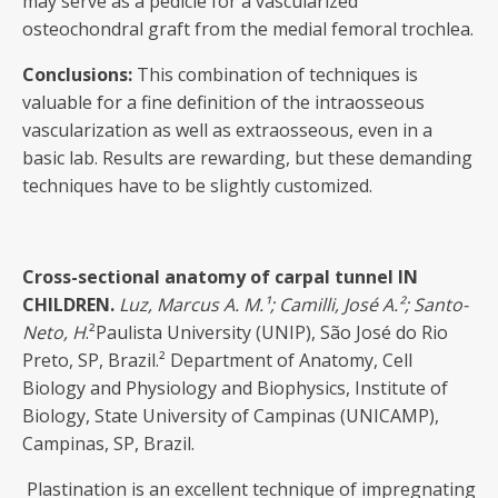
may serve as a pedicle for a vascularized
osteochondral graft from the medial femoral trochlea.
Conclusions:
This combination of techniques is
valuable for a fine definition of the intraosseous
vascularization as well as extraosseous, even in a
basic lab. Results are rewarding, but these demanding
techniques have to be slightly customized.
Cross-sectional anatomy of carpal tunnel IN
CHILDREN
.
Luz, Marcus
A. M.¹; Camilli, José A.²; Santo-
Neto, H
.²Paulista University (UNIP), São José do Rio
Preto, SP, Brazil.² Department of Anatomy, Cell
Biology and Physiology and Biophysics, Institute of
Biology, State University of Campinas (UNICAMP),
Campinas, SP, Brazil.
Plastination is an excellent technique of impregnating