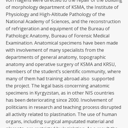
von Hagens were directed to the repair of the building
of morphology department of KSMA, the Institute of
Physiology and High-Altitude Pathology of the
National Academy of Sciences, and the reconstruction
of refrigeration and equipment of the Bureau of
Pathologic Anatomy, Bureau of Forensic Medical
Examination. Anatomical specimens have been made
with involvement of many specialists from the
departments of general anatomy, topographic
anatomy and operative surgery of KSMA and KRSU,
members of the student’s scientific community, where
many of them had training abroad also supported
the project. The legal basis concerning anatomic
specimens in Kyrgyzstan, as in other NIS countries
has been deteriorating since 2000. Involvement of
politicians in research and teaching process disrupted
all activity related to plastination. The use of human
organs, including surgical amputated material and