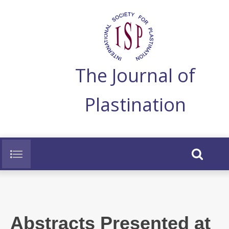
The Journal of
Plastination
Abstracts Presented at