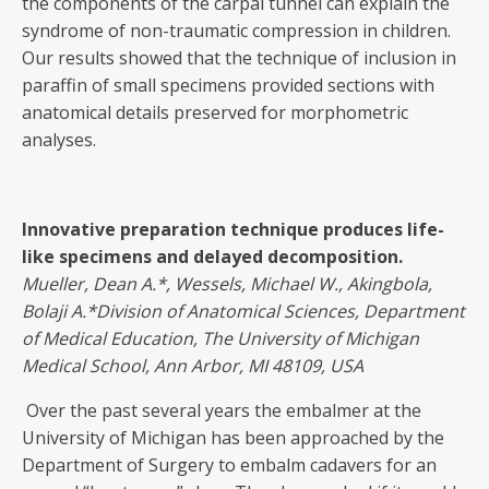
the components of the carpal tunnel can explain the
syndrome of non-traumatic compression in children.
Our results showed that the technique of inclusion in
paraffin of small specimens provided sections with
anatomical details preserved for morphometric
analyses.
Innovative preparation technique produces life-
like specimens and delayed decomposition
.
Mueller, Dean A.
*, Wessels, Michael W., Akingbola,
Bolaji A.*Division of Anatomical Sciences, Department
of Medical Education, The University of Michigan
Medical School, Ann Arbor, MI 48109, USA
Over the past several years the embalmer at the
University of Michigan has been approached by the
Department of Surgery to embalm cadavers for an