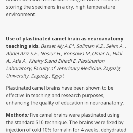
storing the specimens in a dry, high temperature
environment.
Use of plastinated camel brain as neuroanatomy
teaching aids
.
Basset Aly A.E
*, Soliman K.Z., Selim A. ,
Abdel Aziz S.E., Nosiur H., Konsowa M.,Omar A., Hilal
A., Atia A., Khairy S.and Elhadi E. Plastination
Laboratory, Faculty of Veterinary Medicine, Zagazig
University, Zagazig , Egypt
Plastinated camel brains have been shown to be
effective in teaching and research purposes,
enhancing the quality of education in neuroanatomy.
Methods
:
Five camel brains were plastinated using
the standard S10 technique. The brains were fixed by
injection of cold 10% formalin for 4 weeks, dehydrated