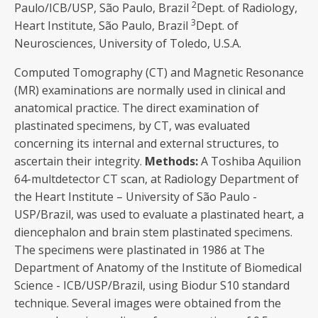
2
Paulo/ICB/USP, São Paulo, Brazil
Dept. of Radiology,
3
Heart Institute, São Paulo, Brazil
Dept. of
Neurosciences, University of Toledo, U.S.A.
Computed Tomography (CT) and Magnetic Resonance
(MR) examinations are normally used in clinical and
anatomical practice. The direct examination of
plastinated specimens, by CT, was evaluated
concerning its internal and external structures, to
ascertain their integrity.
Methods
:
A Toshiba Aquilion
64-multdetector CT scan, at Radiology Department of
the Heart Institute – University of São Paulo -
USP/Brazil, was used to evaluate a plastinated heart, a
diencephalon and brain stem plastinated specimens.
The specimens were plastinated in 1986 at The
Department of Anatomy of the Institute of Biomedical
Science - ICB/USP/Brazil, using Biodur S10 standard
technique. Several images were obtained from the