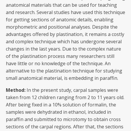
anatomical materials that can be used for teaching
and research. Several studies have used this technique
for getting sections of anatomic details, enabling
morphometric and positional analyses. Despite the
advantages offered by plastination, it remains a costly
and complex technique which has undergone several
changes in the last years. Due to the complex nature
of the plastination process many researchers still
have little or no knowledge of the technique. An
alternative to the plastination technique for studying
small anatomical material, is embedding in paraffin.
Method:
In the present study, carpal samples were
taken from 12 children ranging from 2 to 11 years old.
After being fixed in a 10% solution of formalin, the
samples were dehydrated in ethanol, included in
paraffin and submitted to microtomy to obtain cross
sections of the carpal regions. After that, the sections