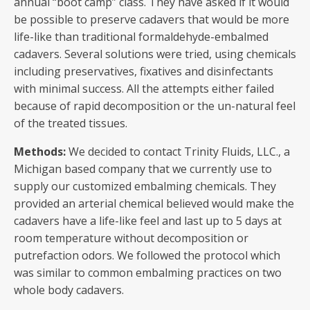
annual “boot camp” class. They have asked if it would
be possible to preserve cadavers that would be more
life-like than traditional formaldehyde-embalmed
cadavers. Several solutions were tried, using chemicals
including preservatives, fixatives and disinfectants
with minimal success. All the attempts either failed
because of rapid decomposition or the un-natural feel
of the treated tissues.
Methods:
We decided to contact Trinity Fluids, LLC., a
Michigan based company that we currently use to
supply our customized embalming chemicals. They
provided an arterial chemical believed would make the
cadavers have a life-like feel and last up to 5 days at
room temperature without decomposition or
putrefaction odors. We followed the protocol which
was similar to common embalming practices on two
whole body cadavers.