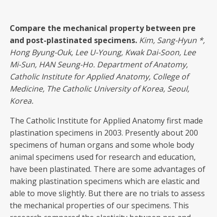
Compare the mechanical property between pre
and post-plastinated specimens.
Kim, Sang-Hyun
*,
Hong Byung-Ouk, Lee U-Young, Kwak Dai-Soon, Lee
Mi-Sun, HAN Seung-Ho. Department of Anatomy,
Catholic Institute for Applied Anatomy, College of
Medicine, The Catholic University of Korea, Seoul,
Korea.
The Catholic Institute for Applied Anatomy first made
plastination specimens in 2003. Presently about 200
specimens of human organs and some whole body
animal specimens used for research and education,
have been plastinated. There are some advantages of
making plastination specimens which are elastic and
able to move slightly. But there are no trials to assess
the mechanical properties of our specimens. This