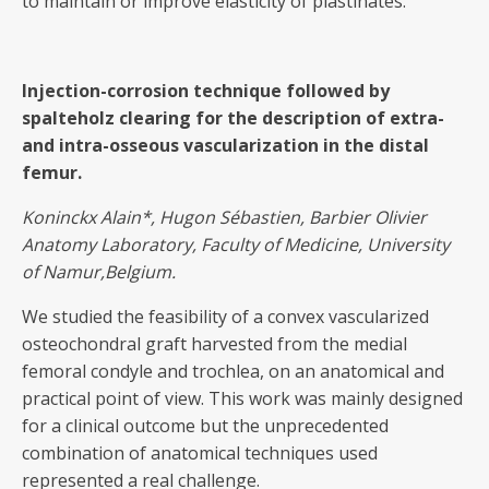
to maintain or improve elasticity of plastinates.
Injection-corrosion technique followed by
spalteholz clearing for the description of extra-
and intra-osseous vascularization in the distal
femur.
Koninckx Alain
*, Hugon Sébastien, Barbier Olivier
Anatomy Laboratory, Faculty of Medicine, University
of Namur,Belgium.
We studied the feasibility of a convex vascularized
osteochondral graft harvested from the medial
femoral condyle and trochlea, on an anatomical and
practical point of view. This work was mainly designed
for a clinical outcome but the unprecedented
combination of anatomical techniques used
represented a real challenge.