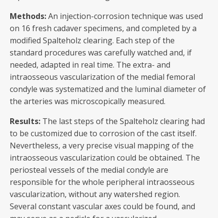
Methods:
An injection-corrosion technique was used
on 16 fresh cadaver specimens, and completed by a
modified Spalteholz clearing. Each step of the
standard procedures was carefully watched and, if
needed, adapted in real time. The extra- and
intraosseous vascularization of the medial femoral
condyle was systematized and the luminal diameter of
the arteries was microscopically measured.
Results:
The last steps of the Spalteholz clearing had
to be customized due to corrosion of the cast itself.
Nevertheless, a very precise visual mapping of the
intraosseous vascularization could be obtained. The
periosteal vessels of the medial condyle are
responsible for the whole peripheral intraosseous
vascularization, without any watershed region.
Several constant vascular axes could be found, and