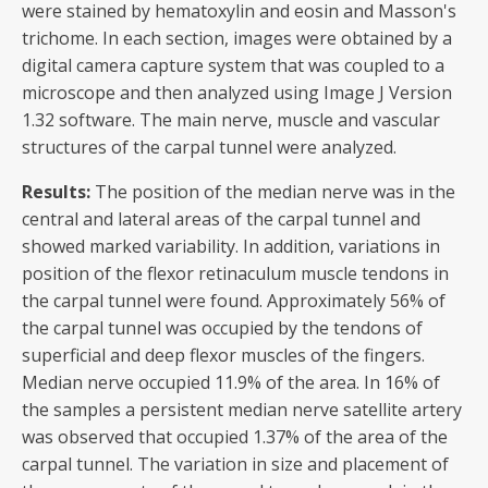
were stained by hematoxylin and eosin and Masson's
trichome. In each section, images were obtained by a
digital camera capture system that was coupled to a
microscope and then analyzed using Image J Version
1.32 software. The main nerve, muscle and vascular
structures of the carpal tunnel were analyzed.
Results:
The position of the median nerve was in the
central and lateral areas of the carpal tunnel and
showed marked variability. In addition, variations in
position of the flexor retinaculum muscle tendons in
the carpal tunnel were found. Approximately 56% of
the carpal tunnel was occupied by the tendons of
superficial and deep flexor muscles of the fingers.
Median nerve occupied 11.9% of the area. In 16% of
the samples a persistent median nerve satellite artery
was observed that occupied 1.37% of the area of the
carpal tunnel. The variation in size and placement of