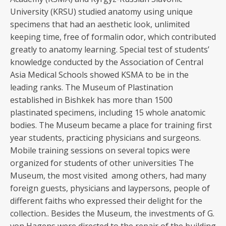
University (KRSU) studied anatomy using unique
specimens that had an aesthetic look, unlimited
keeping time, free of formalin odor, which contributed
greatly to anatomy learning. Special test of students’
knowledge conducted by the Association of Central
Asia Medical Schools showed KSMA to be in the
leading ranks. The Museum of Plastination
established in Bishkek has more than 1500
plastinated specimens, including 15 whole anatomic
bodies. The Museum became a place for training first
year students, practicing physicians and surgeons.
Mobile training sessions on several topics were
organized for students of other universities The
Museum, the most visited among others, had many
foreign guests, physicians and laypersons, people of
different faiths who expressed their delight for the
collection.. Besides the Museum, the investments of G.