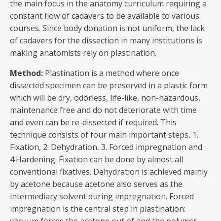
the main focus in the anatomy curriculum requiring a
constant flow of cadavers to be available to various
courses. Since body donation is not uniform, the lack
of cadavers for the dissection in many institutions is
making anatomists rely on plastination.
Method:
Plastination is a method where once
dissected specimen can be preserved in a plastic form
which will be dry, odorless, life-like, non-hazardous,
maintenance free and do not deteriorate with time
and even can be re-dissected if required. This
technique consists of four main important steps, 1.
Fixation, 2. Dehydration, 3. Forced impregnation and
4.Hardening. Fixation can be done by almost all
conventional fixatives. Dehydration is achieved mainly
by acetone because acetone also serves as the
intermediary solvent during impregnation. Forced
impregnation is the central step in plastination: