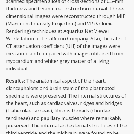
scanned specimen slices of cross-sections of 0.5-mm
thickness and 0.5-mm reconstruction interval. Three-
dimensional images were reconstructed through MIP
(Maximum Intensity Projection) and VR (Volume
Rendering) techniques at Aquarius Net Viewer
Workstation of TeraRecon Company. Also, the rate of
CT attenuation coefficient (UH) of the images were
measured and compared with images obtained from
myocardium and white/ grey matter of a living
individual.
Results:
The anatomical aspect of the heart,
diencephalons and brain stem of the plastinated
specimens were preserved. The internal structures of
the heart, such as cardiac valves, ridges and bridges
(trabeculae carneae), fibrous threads (chordae
tendineae) and papillary muscles where remarkably
preserved. The internal and external structures of the
third ventricle and the midbrain, were found to be