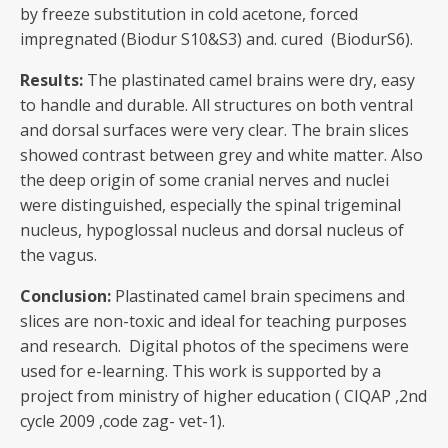
by freeze substitution in cold acetone, forced
impregnated (Biodur S10&S3) and. cured (BiodurS6).
Results:
The plastinated camel brains were dry, easy
to handle and durable. All structures on both ventral
and dorsal surfaces were very clear. The brain slices
showed contrast between grey and white matter. Also
the deep origin of some cranial nerves and nuclei
were distinguished, especially the spinal trigeminal
nucleus, hypoglossal nucleus and dorsal nucleus of
the vagus.
Conclusion:
Plastinated camel brain specimens and
slices are non-toxic and ideal for teaching purposes
and research. Digital photos of the specimens were
used for e-learning. This work is supported by a
project from ministry of higher education ( CIQAP ,2nd
cycle 2009 ,code zag- vet-1).