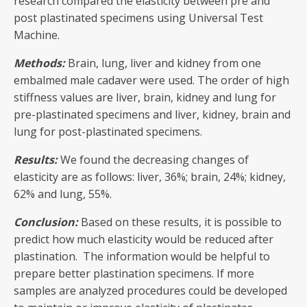
research compared the elasticity between pre and
post plastinated specimens using Universal Test
Machine.
Methods:
Brain, lung, liver and kidney from one
embalmed male cadaver were used. The order of high
stiffness values are liver, brain, kidney and lung for
pre-plastinated specimens and liver, kidney, brain and
lung for post-plastinated specimens.
Results:
We found the decreasing changes of
elasticity are as follows: liver, 36%; brain, 24%; kidney,
62% and lung, 55%.
Conclusion:
Based on these results, it is possible to
predict how much elasticity would be reduced after
plastination. The information would be helpful to
prepare better plastination specimens. If more
samples are analyzed procedures could be developed