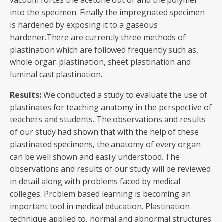
vacuum forces the acetone out of and the polymer
into the specimen. Finally the impregnated specimen
is hardened by exposing it to a gaseous
hardener.There are currently three methods of
plastination which are followed frequently such as,
whole organ plastination, sheet plastination and
luminal cast plastination.
Results:
We conducted a study to evaluate the use of
plastinates for teaching anatomy in the perspective of
teachers and students. The observations and results
of our study had shown that with the help of these
plastinated specimens, the anatomy of every organ
can be well shown and easily understood. The
observations and results of our study will be reviewed
in detail along with problems faced by medical
colleges. Problem based learning is becoming an
important tool in medical education. Plastination
technique applied to, normal and abnormal structures