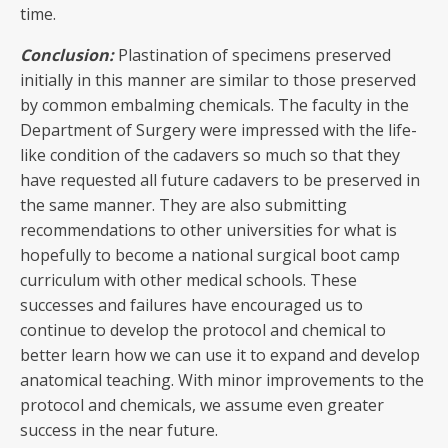
time.
Conclusion:
Plastination of specimens preserved
initially in this manner are similar to those preserved
by common embalming chemicals. The faculty in the
Department of Surgery were impressed with the life-
like condition of the cadavers so much so that they
have requested all future cadavers to be preserved in
the same manner. They are also submitting
recommendations to other universities for what is
hopefully to become a national surgical boot camp
curriculum with other medical schools. These
successes and failures have encouraged us to
continue to develop the protocol and chemical to
better learn how we can use it to expand and develop
anatomical teaching. With minor improvements to the
protocol and chemicals, we assume even greater
success in the near future.