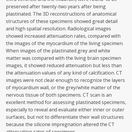
preserved after twenty-two years after being
plastinated. The 3D reconstructions of anatomical
structures of these specimens showed great detail
and high spatial resolution. Radiological images
showed increased attenuation rates, compared with
the images of the myocardium of the living specimen.
When images of the plastinated grey and white
matter was compared with the living brain specimen
images, it showed reduced attenuation but less than
the attenuation values of any kind of calcification. CT
images were not clear enough to recognize the layers
of myocardium wall, or the grey/white matter of the
nervous tissue of both specimens. CT scan is an
excellent method for assessing plastinated specimens,
especially to reveal and evaluate either inner or outer
surfaces, but not to differentiate their wall structures
because the silicone impregnation altered the CT
attenuation rates of specimens.