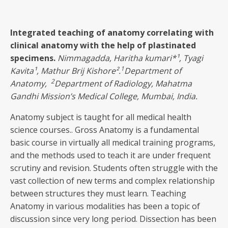
Integrated teaching of anatomy correlating with
clinical anatomy with the help of plastinated
specimens
.
Nimmagadda, Haritha kumari
*¹, Tyagi
1
Kavita¹, Mathur Brij Kishore².
Department of
2
Anatomy,
Department of Radiology, Mahatma
Gandhi Mission’s Medical College, Mumbai, India.
Anatomy subject is taught for all medical health
science courses.. Gross Anatomy is a fundamental
basic course in virtually all medical training programs,
and the methods used to teach it are under frequent
scrutiny and revision. Students often struggle with the
vast collection of new terms and complex relationship
between structures they must learn. Teaching
Anatomy in various modalities has been a topic of
discussion since very long period. Dissection has been