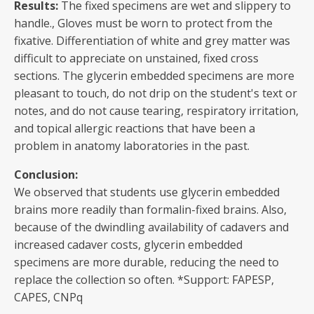
Results:
The fixed specimens are wet and slippery to
handle., Gloves must be worn to protect from the
fixative. Differentiation of white and grey matter was
difficult to appreciate on unstained, fixed cross
sections. The glycerin embedded specimens are more
pleasant to touch, do not drip on the student's text or
notes, and do not cause tearing, respiratory irritation,
and topical allergic reactions that have been a
problem in anatomy laboratories in the past.
Conclusion:
We observed that students use glycerin embedded
brains more readily than formalin-fixed brains. Also,
because of the dwindling availability of cadavers and
increased cadaver costs, glycerin embedded
specimens are more durable, reducing the need to
replace the collection so often. *Support: FAPESP,
CAPES, CNPq