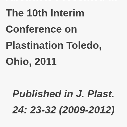
The 10th Interim
Conference on
Plastination Toledo,
Ohio, 2011
Published in J. Plast.
24: 23-32 (2009-2012)