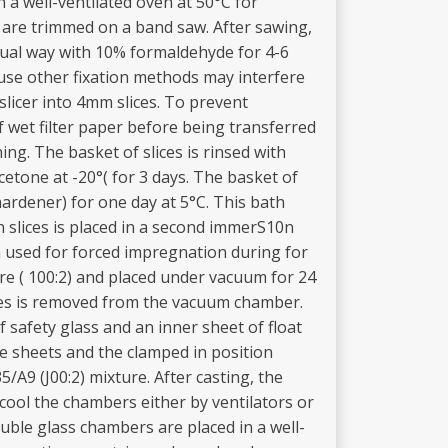
a well-ventilated oven at 50°C for
 are trimmed on a band saw. After sawing,
sual way with 10% formaldehyde for 4-6
use other fixation methods may interfere
 slicer into 4mm slices. To prevent
f wet filter paper before being transferred
hing. The basket of slices is rinsed with
cetone at -20°( for 3 days. The basket of
hardener) for one day at 5°C. This bath
 slices is placed in a second immerS10n
th used for forced impregnation during for
ure ( 100:2) and placed under vacuum for 24
ces is removed from the vacuum chamber.
f safety glass and an inner sheet of float
the sheets and the clamped in position
/A9 (J00:2) mixture. After casting, the
cool the chambers either by ventilators or
uble glass chambers are placed in a well-