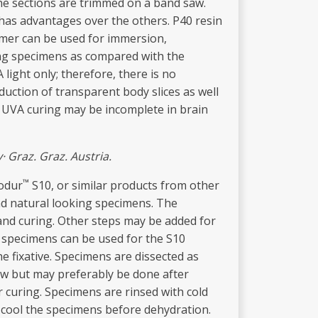
the sections are trimmed on a band saw.
has advantages over the others. P40 resin
lymer can be used for immersion,
ing specimens as compared with the
light only; therefore, there is no
duction of transparent body slices as well
. UVA curing may be incomplete in brain
y
· Graz. Graz. Austria.
™
iodur
S10, or similar products from other
and natural looking specimens. The
 and curing. Other steps may be added for
t specimens can be used for the S10
 fixative. Specimens are dissected as
ow but may preferably be done after
r curing. Specimens are rinsed with cold
re-cool the specimens before dehydration.