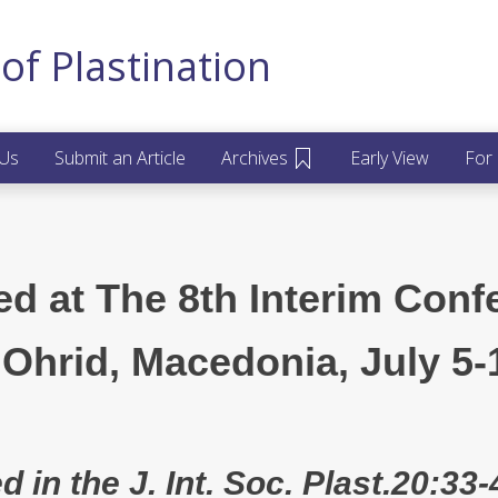
of Plastination
 Us
Submit an Article
Archives
Early View
For
ed at The 8th Interim Conf
 Ohrid, Macedonia, July 5-
d in the J. Int. Soc. Plast.20:33-