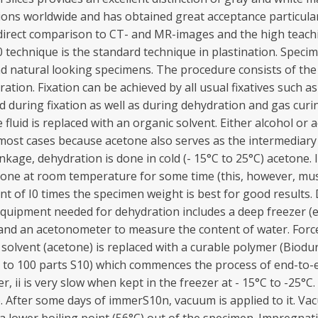
utions worldwide and has obtained great acceptance particular
r direct comparison to CT- and MR-images and the high teach
 technique is the standard technique in plastination. Spec
and natural looking specimens. The procedure consists of the
ation. Fixation can be achieved by all usual fixatives such 
ed during fixation as well as during dehydration and gas cu
sue fluid is replaced with an organic solvent. Either alcohol 
n most cases because acetone also serves as the intermediar
ge, dehydration is done in cold (- 15°C to 25°C) acetone. If 
one at room temperature for some time (this, however, mus
nt of I0 times the specimen weight is best for good results.
 Equipment needed for dehydration includes a deep freezer 
and an acetonometer to measure the content of water. Force
y solvent (acetone) is replaced with a curable polymer (Biodu
3 to 100 parts S10) which commences the process of end-to-
 ii is very slow when kept in the freezer at - 15°C to -25
e. After some days of immerS10n, vacuum is applied to it. Vac