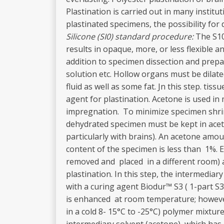
Plastination is carried out in many instit
plastinated specimens, the possibility fo
Silicone (SI0) standard procedure:
The S10
results in opaque, more, or less flexible 
addition to specimen dissection and prepar
solution etc. Hollow organs must be dilat
fluid as well as some fat. Jn this step. tis
agent for plastination. Acetone is used i
impregnation. To minimize specimen shrinka
dehydrated specimen must be kept in acet
particularly with brains). An acetone amou
content of the specimen is less than 1%.
removed and placed in a different room) 
plastination. In this step, the intermediar
with a curing agent Biodur™ S3 ( 1-part S
is enhanced at room temperature; however,
in a cold 8- 15°C to -25°C) polymer mixtur