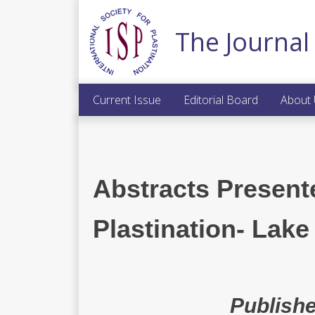
The Journal 
Current Issue
Editorial Board
About
Abstracts Present
Plastination- Lake
Publishe