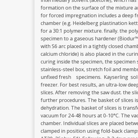
intermediary solvent (acetone), which has
formation on the surface of the mixture
for forced impregnation includes a deep 
chamber (e.g. Heidelberg plastination ke
for a 30:1 polymer mixture. finally. the p
specimen to a gaseous hardener (Biodur™ S
with S6 arc placed in a tightly closed cha
calcium chloride) is also placed in the cu
curing inside the specimen, the specimen 
stainless-steel box, stretch foil and me
unfixed fresh specimens. Kayserling solut
freezer. For best results, an ultra-low de
slices. After removing the saw dust. the sli
further procedures. The basket of slices 
dehydration. The basket of slices is tra
vacuum for 24-48 hours at 0-10°C. The vac
chamber. Individual slices are placed betw
clamped in position using fold-back clamp