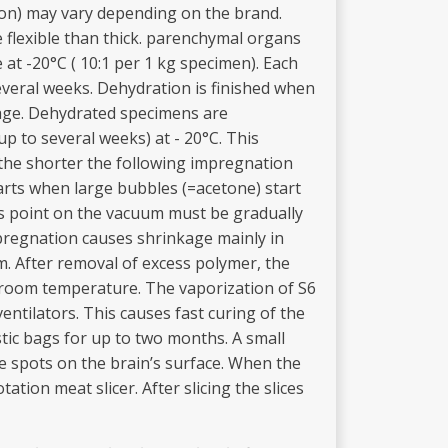
tion) may vary depending on the brand.
e flexible than thick. parenchymal organs
at -20°C ( 10:1 per 1 kg specimen). Each
veral weeks. Dehydration is finished when
kage. Dehydrated specimens are
p to several weeks) at - 20°C. This
the shorter the following impregnation
arts when large bubbles (=acetone) start
is point on the vacuum must be gradually
mpregnation causes shrinkage mainly in
m. After removal of excess polymer, the
t room temperature. The vaporization of S6
ntilators. This causes fast curing of the
stic bags for up to two months. A small
e spots on the brain’s surface. When the
tion meat slicer. After slicing the slices