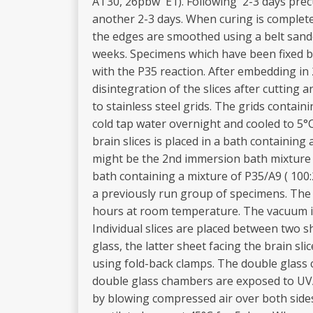
AT30, 26pbw E1). Following 2-3 days precu
another 2-3 days. When curing is complete
the edges are smoothed using a belt sand
weeks. Specimens which have been fixed b
with the P35 reaction. After embedding in 2
disintegration of the slices after cutting
to stainless steel grids. The grids containi
cold tap water overnight and cooled to 5°C
brain slices is placed in a bath containin
might be the 2nd immersion bath mixture o
bath containing a mixture of P35/A9 ( 100:
a previously run group of specimens. The b
hours at room temperature. The vacuum is
Individual slices are placed between two sh
glass, the latter sheet facing the brain sl
using fold-back clamps. The double glass c
double glass chambers are exposed to UVA l
by blowing compressed air over both sides