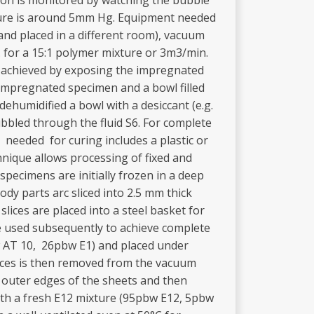
tion is monitored by watching the bubble
sure is around 5mm Hg. Equipment needed
nd placed in a different room), vacuum
. for a 15:1 polymer mixture or 3m3/min.
is achieved by exposing the impregnated
 impregnated specimen and a bowl filled
ehumidified a bowl with a desiccant (e.g.
ubbled through the fluid S6. For complete
 needed for curing includes a plastic or
nique allows processing of fixed and
pecimens are initially frozen in a deep
ody parts arc sliced into 2.5 mm thick
slices are placed into a steel basket for
re used subsequently to achieve complete
w AT 10, 26pbw E1) and placed under
lices is then removed from the vacuum
e outer edges of the sheets and then
with a fresh E12 mixture (95pbw E12, 5pbw