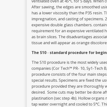
ventilated oven at 45°C for 5 days. When 
After sawing, the edges are smoothed usi
has a lower viscosity than the P35 resin.
impregnation, and casting of specimens. 2
expensive double glass chambers. containin
requirement for an expensive ventilated he
as brain slices. The disadvantages associ
tissue and will appear as orange discolore
T
h
e S10
-
sta
nd
a
rd p
roce
dur
e
for begi
n
The S10 procedure is the most widely used
companies (Cor­ Tech™ PR- 10, Sy1-Tech B,
procedure consists of the four main steps 
special results. Specimens are fixed the u
procedure provided they are thoroughly wa
desired. Some cuts may better be done aft
plastination (sec step 4b). Hollow organs 
tap water overnight and cooled to 5°C. Thi