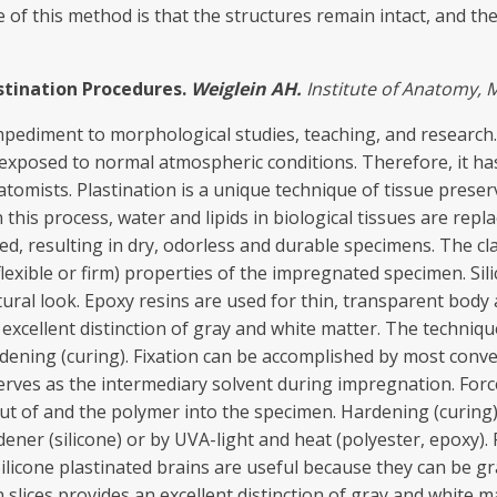
of this method is that the structures remain intact, and the 
stination Procedure
s.
Weiglein AH.
In
s
titut
e
of Ana
t
o
m
y
,
M
mpediment to morphological studies, teaching, and research. T
xposed to normal atmospheric conditions. Therefore, it has 
atomists. Plastination is a unique technique of tissue pres
this process, water and lipids in biological tissues are repl
d, resulting in dry, odorless and durable specimens. The cl
lexible or firm) properties of the impregnated specimen. Si
tural look. Epoxy resins are used for thin, transparent body
n excellent distinction of gray and white matter. The technique
ening (curing). Fixation can be accomplished by most conven
rves as the intermediary solvent during impregnation. Force
ut of and the polymer into the specimen. Hardening (curing)
ner (silicone) or by UVA-light and heat (polyester, epoxy). 
ilicone plastinated brains are useful because they can be gra
n slices provides an excellent distinction of gray and white m