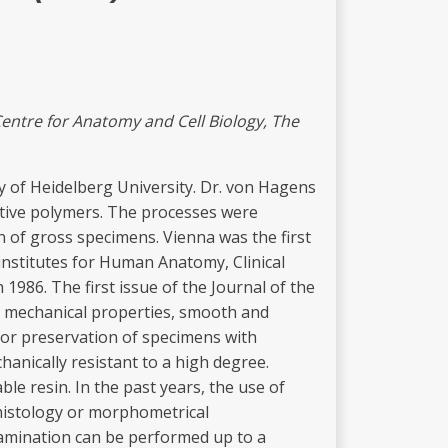
C
e
ntr
e
fo
r
Anato
m
y and Ce
ll
Biology, The
y of Heidelberg University. Dr. von Hagens
ctive polymers. The processes were
of gross specimens. Vienna was the first
 institutes for Human Anatomy, Clinical
1986. The first issue of the Journal of the
nd mechanical properties, smooth and
 for preservation of specimens with
hanically resistant to a high degree.
le resin. In the past years, the use of
e histology or morphometrical
 examination can be performed up to a