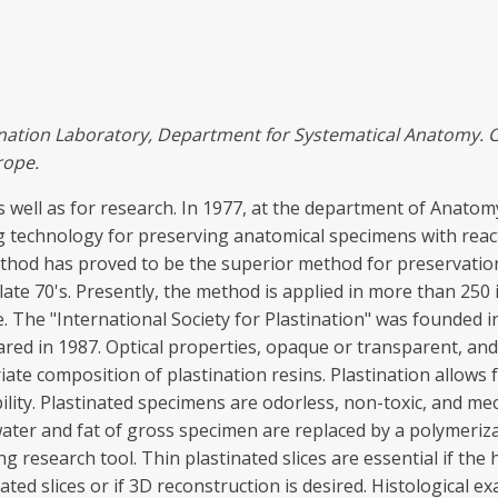
ination
Laboratory,
Depa
rtm
en
t
for Sy
s
t
emat
ic
al
Ana
t
omy
.
r
ope.
s well as for research. In 1977, at the department of Anatom
g technology for preserving anatomical specimens with rea
hod has proved to be the superior method for preservation 
late 70's. Presently, the method is applied in more than 250
The "International Society for Plastination" was founded in 
eared in 1987. Optical properties, opaque or transparent, a
iate composition of plastination resins. Plastination allows
ility. Plastinated specimens are odorless, non-toxic, and mec
ater and fat of gross specimen are replaced by a polymerizab
ng research tool. Thin plastinated slices are essential if th
nated slices or if 3D reconstruction is desired. Histological