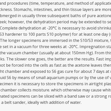
er) and procedures (time, temperature, and method of applica
ckness. Stomachs, intestines, and thin tissue layers are mor
ubmerged in usually three subsequent baths of pure acetone 
eek; however, the dehydration period may be extended to se
. Complete dehydration at -20°C is necessary to avoid shrin
3 hardener to 100 parts S10 polymer) for at least one day (u
. The longer specimens are immersed in the S10/S3 mixture, 
 set in a vacuum for three weeks at -20°C. Impregnation st
in the vacuum chamber (usually at about 150mm Hg). From th
s. The slower one goes, the better are the results. Fast i
t be forced into the cells as fast as the acetone leaves the
ight chamber and exposed to S6 gas cure for about 7 days a
luid S6 by means of small aquarium pumps or by the use of ve
ecimen it is necessary to store the specimens in airtight pla
ng chamber collects moisture. which otherwise may cause whit
ated specimens can be sliced with a band saw or a strong rota
 belt sander, ideally with addition of water.