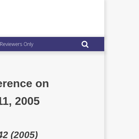
 Reviewers Only
erence on
11, 2005
42 (2005)