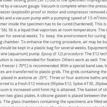
 a lower boiling point (56°C) out of the specimen. Impregna
 and by a vacuum gauge. Vacuum is complete when the pres
freezer (explosi0n proof or motor and compressor removed a
3
ttle) and a vacuum pump with a pumping speed of 1.5 m
/min
olymer inside the specimen has to be cured (hardened). This 
6). S6 is a liquid that vaporizes at room temperature. The
mber for several weeks. To keep the environment for curing d
ring chamber. To enhance the curing procedure, air may be b
should be kept in a plastic bag for several weeks. Equipment
mbrane (aquarium) pump.
Epoxy (E
1
2) procedure:
The E12 tech
ion is recommended for fixation. Others work as well. The s
ep freezer (-70°C) is recommended. With a special band saw, b
ces are transferred to plastic grids. The grids containing the 
is placed in acetone at -25°C. Three or four acetone baths a
nsferred to a fresh E12 mixture (95pbw E12, 5pbw AT30, 20pb
uum is increased until 5mm Hg is attained. The basket of s
een two glass plates. A silicone gasket is placed between th
s. The glass chambers containing the specimens are filled 