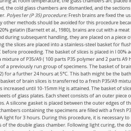
ring at room temperature, the glass chambers arc placed in 
d, the cold glass chambers are dismantled, and the sections
er.
Polyes1er (P 35) procedure:
Fresh brains are fixed the u
y other methods should be avoided for this procedure beca
0% gelatin (Barnett et al., 1980), brains are cut with a meat
 and during subsequent handling, they are placed on a piece o
ng the slices are placed into a stainless-steel basket for flus
 before proceeding. The basket of slices is placed in I 00% a
g a mixture of P35/A9 ( 100 parts P35 polymer and 2 parts A9 
f a previously run group of specimens. The basket of brain
2) for a further 24 hours at 5°C. This bath might be the ba
asket of brain slices is transferred to a fresh P35/A9 mixt
 increased until 10-15mm Hg is attained. The basket of sli
eets of glass plates. Each sheet consists of an outer piece o
ices. A silicone gasket is placed between the outer edges of 
hambers containing the specimens are filled with a fresh P35
ight for 3 hours. During this procedure, it is necessary to 
 of the double glass chamber. Following light curing, the do