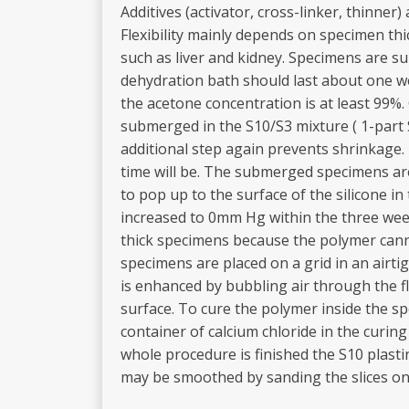
Additives (activator, cross-linker, thinn
Flexibility mainly depends on specimen thi
such as liver and kidney. Specimens are s
dehydration bath should last about one w
the acetone concentration is at least 99%
submerged in the S10/S3 mixture ( 1-part S
additional step again prevents shrinkage
time will be. The submerged specimens are
to pop up to the surface of the silicone 
increased to 0mm Hg within the three week
thick specimens because the polymer canno
specimens are placed on a grid in an airt
is enhanced by bubbling air through the f
surface. To cure the polymer inside the sp
container of calcium chloride in the curi
whole procedure is finished the S10 plastin
may be smoothed by sanding the slices on a