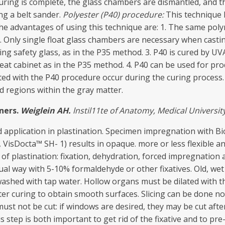
curing is complete, the glass chambers are dismantled, and 
ng a belt sander.
Polyester
(P40) procedure:
This technique 
 The advantages of using this technique are: 1. The same po
. Only single float glass chambers are necessary when cast
g safety glass, as in the P35 method. 3. P40 is cured by UVA 
at cabinet as in the P35 method. 4. P40 can be used for pro
ated with the P40 procedure occur during the curing process
d regions within the gray matter.
n
ers.
Weiglein
AH.
lnstil11t
e
of
Ana
t
omy
,
Medical
Univers
it
 application in plastination. Specimen impregnation with B
 VisDocta™ SH- 1) results in opaque. more or less flexible 
of plastination: fixation, dehydration, forced impregnation
sual way with 5-10% formaldehyde or other fixatives. Old, we
shed with tap water. Hollow organs must be dilated with the
er curing to obtain smooth surfaces. Slicing can be done n
must not be cut: if windows are desired, they may be cut afte
s step is both important to get rid of the fixative and to p