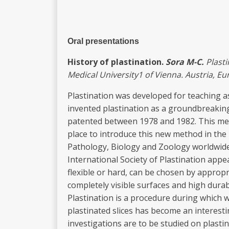
Oral presentations
Hi
sto
r
y
of plastination.
Sora
M-C.
Plast
Medical
U
niv
e
r
sity
1
of Vien
n
a. Austr
i
a, Eu
Plastination was developed for teaching a
invented plastination as a groundbreakin
patented between 1978 and 1982. This met
place to introduce this new method in the 
Pathology, Biology and Zoology worldwide. 
International Society of Plastination app
flexible or hard, can be chosen by appropr
completely visible surfaces and high durab
Plastination is a procedure during which w
plastinated slices has become an interesti
investigations are to be studied on plasti