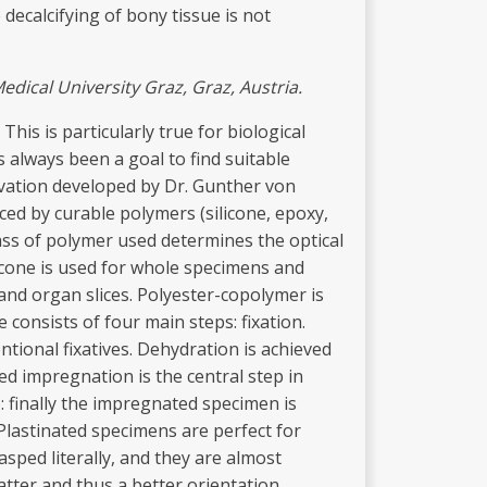
decalcifying of bony tissue is not
edical
U
niv
e
r
s
ity
Graz, Graz,
Austria.
his is particularly true for biological
always been a goal to find suitable
ervation developed by Dr. Gunther von
aced by curable polymers (silicone, epoxy,
ass of polymer used determines the optical
licone is used for whole specimens and
 and organ slices. Polyester-copolymer is
 consists of four main steps: fixation.
tional fixatives. Dehydration is achieved
d impregnation is the central step in
: finally the impregnated specimen is
Plastinated specimens are perfect for
sped literally, and they are almost
atter and thus a better orientation.