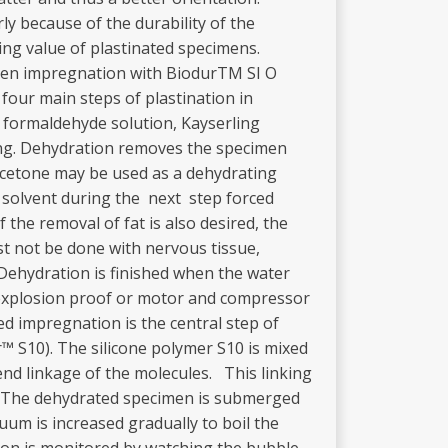
ly because of the durability of the
ing value of plastinated specimens.
imen impregnation with BiodurTM SI O
 four main steps of plastination in
as formaldehyde solution, Kayserling
ring. Dehydration removes the specimen
or acetone may be used as a dehydrating
y solvent during the next step forced
the removal of fat is also desired, the
t not be done with nervous tissue,
 Dehydration is finished when the water
(explosion proof or motor and compressor
d impregnation is the central step of
r™ S10). The silicone polymer S10 is mixed
end linkage of the molecules. This linking
°C. The dehydrated specimen is submerged
uum is increased gradually to boil the