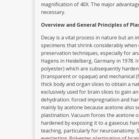
magnification of 40X. The major advantage 
necessary.
Overview
and
General
Principles
of
Pla
Decay is a vital process in nature but an i
specimens that shrink considerably when e
preservation techniques, especially for an
Hagens in Heidelberg, Germany in 1978. In 
polyester) which are subsequently hardene
(transparent or opaque) and mechanical (f
thick body and organ slices to obtain a na
exclusively used for brain slices to gain a
dehydration. forced impregnation and hard
mainly by acetone because acetone also se
plastination. Vacuum forces the acetone o
hardened by exposing it to a gaseous harde
teaching, particularly for neuroanatomy. S
everlasting. Polyester plastination of brai