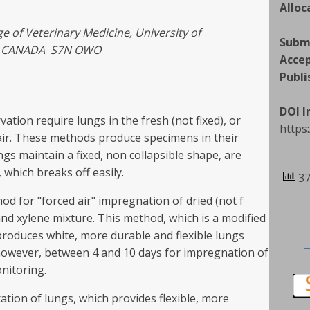
Alloc
 of Veterinary Medicine, University of
Subm
n, CANADA S7N OWO
Acce
Publi
DOI 
ion require lungs in the fresh (not fixed), or
https
 air. These methods produce specimens in their
ngs maintain a fixed, non collapsible shape, are
which breaks off easily.
37
d for "forced air" impregnation of dried (not f
d xylene mixture. This method, which is a modified
produces white, more durable and flexible lungs
 however, between 4 and 10 days for impregnation of
nitoring.
tion of lungs, which provides flexible, more