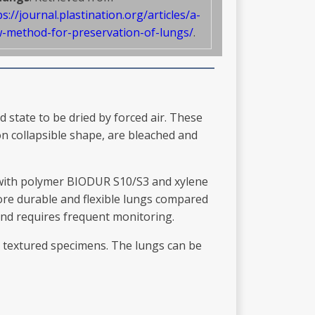
ps://journal.plastination.org/articles/a-
-method-for-preservation-of-lungs/
.
 state to be dried by forced air. These
on collapsible shape, are bleached and
s with polymer BIODUR S10/S3 and xylene
ore durable and flexible lungs compared
and requires frequent monitoring.
r textured specimens. The lungs can be