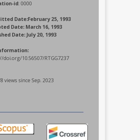
ation-id
:
0000
itted Date:
February 25, 1993
pted Date:
March 16, 1993
shed Date:
July 20, 1993
Information:
://doi.org/10.56507/RTGG7237
8 views since Sep. 2023