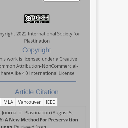
pyright 2022 International Society for
Plastination
Copyright
his work is licensed under a Creative
ommon Attribution-NonCommercial-
ShareAlike 4.0 International License.
Article Citation
MLA
Vancouver
IEEE
 Journal of Plastination (August 5,
6)
A New Method For Preservation
Lungs
. Retrieved from