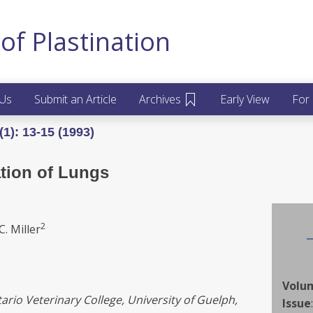
of Plastination
 Us
Submit an Article
Archives
Early View
For
1): 13-15 (1993)
tion of Lungs
2
C. Miller
Volu
rio Veterinary College, University of Guelph,
Issue