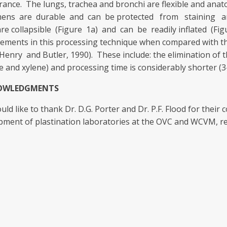
ance. The lungs, trachea and bronchi are flexible and anat
ens are durable and can be protected from staining an
are collapsible (Figure 1a) and can be readily inflated (F
ements in this processing technique when compared with t
Henry and Butler, 1990). These include: the elimination of 
e and xylene) and processing time is considerably shorter (3
OWLEDGMENTS
ld like to thank Dr. D.G. Porter and Dr. P.F. Flood for their
pment of plastination laboratories at the OVC and WCVM, re