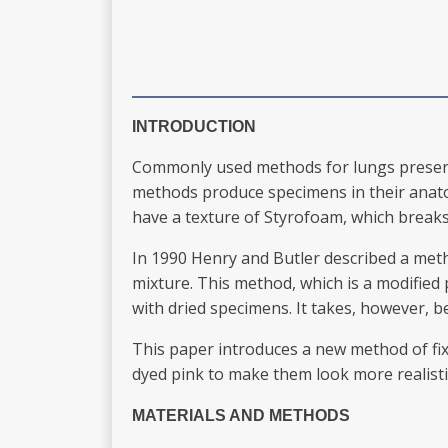
INTRODUCTION
Commonly used methods for lungs preservati
methods produce specimens in their anatom
have a texture of Styrofoam, which breaks 
In 1990 Henry and Butler described a meth
mixture. This method, which is a modified
with dried specimens. It takes, however, 
This paper introduces a new method of fix
dyed pink to make them look more realisti
MATERIALS AND METHODS