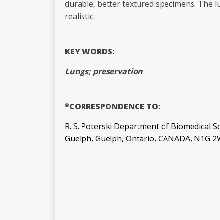
durable, better textured specimens. The 
realistic.
KEY WORDS:
Lungs; preservation
*CORRESPONDENCE TO:
R. S. Poterski Department of Biomedical Sc
Guelph, Guelph, Ontario, CANADA, N1G 