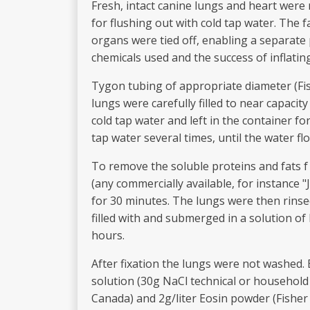
Fresh, intact canine lungs and heart were 
for flushing out with cold tap water. The 
organs were tied off, enabling a separate 
chemicals used and the success of inflatin
Tygon tubing of appropriate diameter (Fish
lungs were carefully filled to near capaci
cold tap water and left in the container f
tap water several times, until the water fl
To remove the soluble proteins and fats f
(any commercially available, for instance "
for 30 minutes. The lungs were then rinse
filled with and submerged in a solution of
hours.
After fixation the lungs were not washed. 
solution (30g NaCl technical or household 
Canada) and 2g/liter Eosin powder (Fisher S