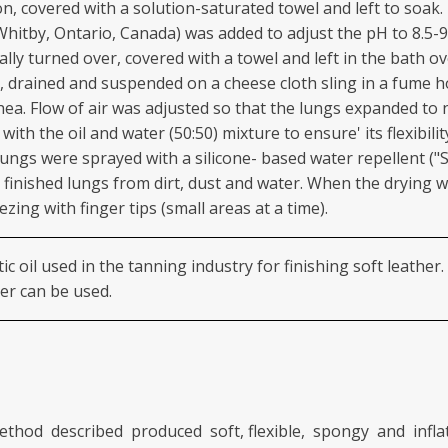
on, covered with a solution-saturated towel and left to soak
Whitby, Ontario, Canada) was added to adjust the pH to 8.5-
cally turned over, covered with a towel and left in the bath 
, drained and suspended on a cheese cloth sling in a fume
hea. Flow of air was adjusted so that the lungs expanded to 
ith the oil and water (50:50) mixture to ensure' its flexibili
 lungs were sprayed with a silicone- based water repellent 
e finished lungs from dirt, dust and water. When the drying 
ing with finger tips (small areas at a time).
c oil used in the tanning industry for finishing soft leather
ter can be used.
thod described produced soft, flexible, spongy and infla