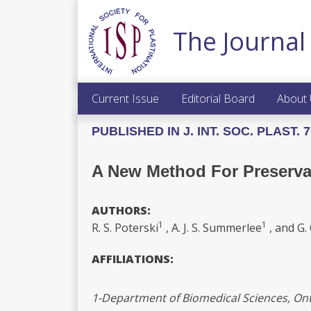
The Journal 
Current Issue
Editorial Board
About
PUBLISHED IN J. INT. SOC. PLAST. 7(
A New Method For Preserva
AUTHORS:
1
1
R. S. Poterski
, A. J. S. Summerlee
, and G. 
AFFILIATIONS:
1-Department of Biomedical Sciences, Onta