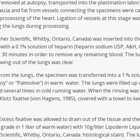
removed at autopsy, transported into the plastination labor
fascia and fat from vessels connecting the specimens were car
processing of the heart. Ligation of vessels at this stage wa
g the lungs during processing.
er Scientific, Whitby, Ontario, Canada) was inserted into the
ty with a 0.1% solution of heparin (heparin sodium USP, A&H
or 30 minutes in order to remove any remaining blood. The lu
owing out of the lungs was clear.
 rom the lungs, the specimen was transferred into a 1 % sol
Joy" or "Palmolive") in warm water. The lungs were filled up w
d several times in cold running water. When the rinsing was
 Klotz fixative (von Hagens, 1985), covered with a towel to 
Excess fixative was allowed to drain out of the tissue and th
grade in 1 liter of warm water) with 10g/liter Lipoderm Liqu
cientific, Whitby, Ontario, Canada: histological stain). The lu