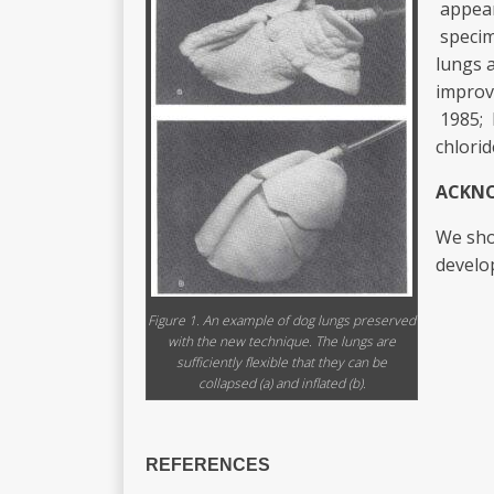
appear
specim
lungs 
improv
1985; 
chlorid
ACKN
We shou
develo
Figure 1. An example of dog lungs preserved
with the new technique. The lungs are
sufficiently flexible that they can be
collapsed (a) and inflated (b).
REFERENCES