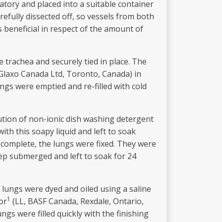
atory and placed into a suitable container
efully dissected off, so vessels from both
s beneficial in respect of the amount of
 trachea and securely tied in place. The
, Glaxo Canada Ltd, Toronto, Canada) in
ngs were emptied and re-filled with cold
ution of non-ionic dish washing detergent
ith this soapy liquid and left to soak
 complete, the lungs were fixed. They were
keep submerged and left to soak for 24
e lungs were dyed and oiled using a saline
1
or
(LL, BASF Canada, Rexdale, Ontario,
ngs were filled quickly with the finishing