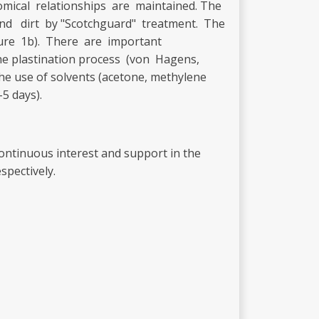
omical relationships are maintained. The
d dirt by "Scotchguard" treatment. The
igure 1b). There are important
he plastination process (von Hagens,
the use of solvents (acetone, methylene
-5 days).
 continuous interest and support in the
spectively.