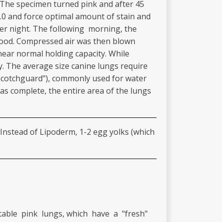
. The specimen turned pink and after 45
9.0 and force optimal amount of stain and
over night. The following morning, the
 hood. Compressed air was then blown
near normal holding capacity. While
ty. The average size canine lungs require
("Scotchguard"), commonly used for water
was complete, the entire area of the lungs
. Instead of Lipoderm, 1-2 egg yolks (which
table pink lungs, which have a "fresh"