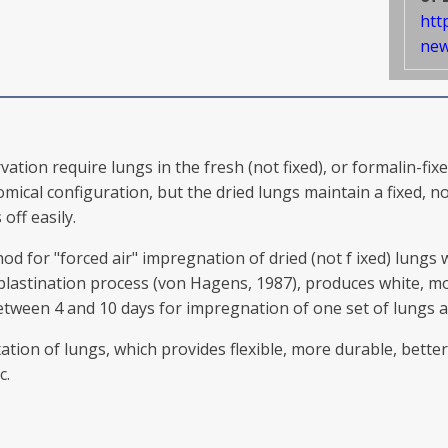
htt
new
on require lungs in the fresh (not fixed), or formalin-fixed
ical configuration, but the dried lungs maintain a fixed, n
off easily.
od for "forced air" impregnation of dried (not f ixed) lung
 plastination process (von Hagens, 1987), produces white, m
between 4 and 10 days for impregnation of one set of lungs 
ation of lungs, which provides flexible, more durable, bette
c.