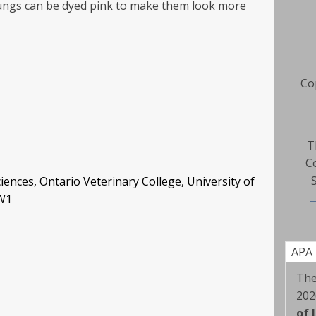
lungs can be dyed pink to make them look more
Co
T
C
iences, Ontario Veterinary College, University of
2W1
APA
The
202
of 