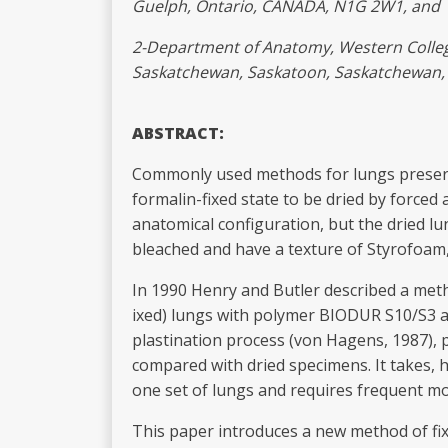
Guelph, Ontario, CANADA, N1G 2W1, and
2-Department of Anatomy, Western College
Saskatchewan, Saskatoon, Saskatchewa
ABSTRACT:
Commonly used methods for lungs preservat
formalin-fixed state to be dried by forced
anatomical configuration, but the dried lu
bleached and have a texture of Styrofoam, 
In 1990 Henry and Butler described a metho
ixed) lungs with polymer BIODUR S10/S3 an
plastination process (von Hagens, 1987), 
compared with dried specimens. It takes,
one set of lungs and requires frequent mo
This paper introduces a new method of fixa