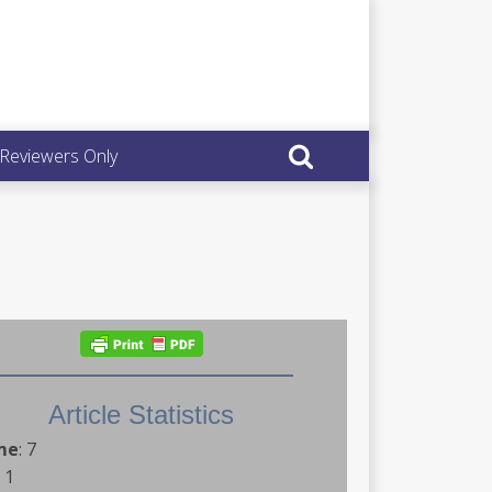
 Reviewers Only
Article Statistics
me
:
7
:
1