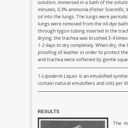
solution, immersed in a bath of the soluti
minutes, 0.3% ammonia (Fisher Scientific, 
oil into the lungs. The lungs were periodi
lungs were removed from the oil-dye bath
through tygon tubing inserted in the trac
drying, the trachea was brushed 3-4 times w
1-2 days to dry completely. When dry, the
proofing of leather in order to protect th
and trachea were softened by gentle squeez
1-Lipoderm Liquor is an emulsified syntheti
contain natural emulsifiers and oils) per li
RESULTS
The me