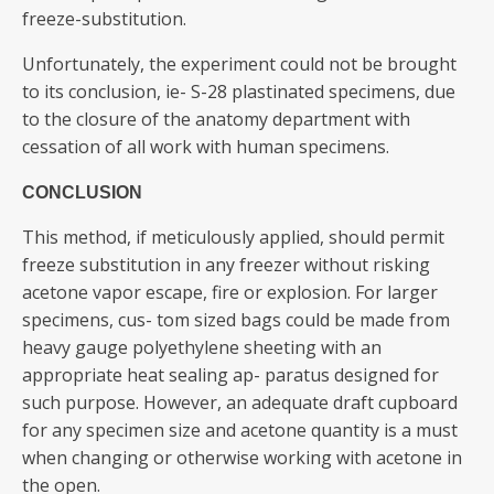
freeze-substitution.
Unfortunately, the experiment could not be brought
to its conclusion, ie- S-28 plastinated specimens, due
to the closure of the anatomy department with
cessation of all work with human specimens.
CONCLUSION
This method, if meticulously applied, should permit
freeze substitution in any freezer without risking
acetone vapor escape, fire or explosion. For larger
specimens, cus- tom sized bags could be made from
heavy gauge polyethylene sheeting with an
appropriate heat sealing ap- paratus designed for
such purpose. However, an adequate draft cupboard
for any specimen size and acetone quantity is a must
when changing or otherwise working with acetone in
the open.