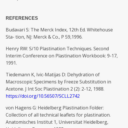
REFERENCES
Budavari S: The Merck Index, 12th Ed. Whitehouse
Sta- tion, NJ: Merck & Co., P 59,1996.
Henry RW: S/10 Plastination Techniques. Second
Interim Conference on Plastination Workbook: 9-17,
1991.
Tiedemann K, Ivic-Matijas D: Dehydration of
Macroscopic Specimens by Freeze Substitution in
Acetone. J Int Soc Plastination 2 (2): 2-12, 1988.
https://doi.org/10.56507/SCLL2742
von Hagens G: Heidelberg Plastination Folder:
Collection of all technical leaflets for plastination.
Anatomisches Institut 1, Universitat Heidelberg,