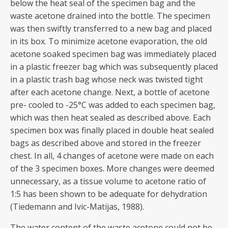
below the heat seal of the specimen bag and the
waste acetone drained into the bottle. The specimen
was then swiftly transferred to a new bag and placed
in its box. To minimize acetone evaporation, the old
acetone soaked specimen bag was immediately placed
in a plastic freezer bag which was subsequently placed
in a plastic trash bag whose neck was twisted tight
after each acetone change. Next, a bottle of acetone
pre- cooled to -25°C was added to each specimen bag,
which was then heat sealed as described above. Each
specimen box was finally placed in double heat sealed
bags as described above and stored in the freezer
chest. In all, 4 changes of acetone were made on each
of the 3 specimen boxes. More changes were deemed
unnecessary, as a tissue volume to acetone ratio of
1:5 has been shown to be adequate for dehydration
(Tiedemann and Ivic-Matijas, 1988).
The water content of the waste acetone could not be