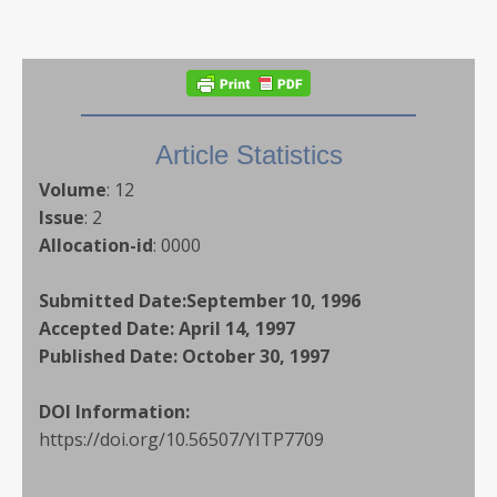
Article Statistics
Volume
:
12
Issue
:
2
Allocation-id
:
0000
Submitted Date:
September 10, 1996
Accepted Date:
April 14, 1997
Published Date:
October 30, 1997
DOI Information:
https://doi.org/10.56507/YITP7709