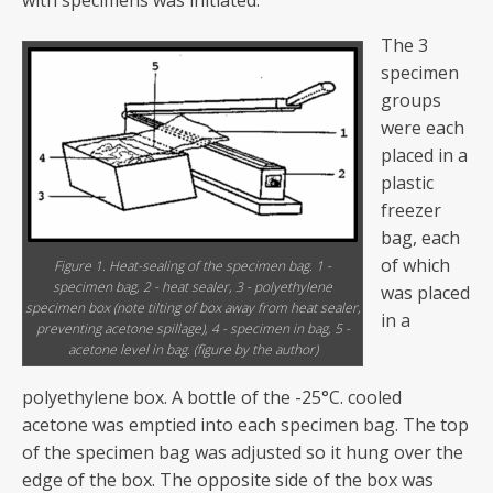
with specimens was initiated.
The 3
specimen
groups
were each
placed in a
plastic
freezer
bag, each
of which
Figure 1. Heat-sealing of the specimen bag. 1 -
specimen bag, 2 - heat sealer, 3 - polyethylene
was placed
specimen box (note tilting of box away from heat sealer,
in a
preventing acetone spillage), 4 - specimen in bag, 5 -
acetone level in bag. (figure by the author)
polyethylene box. A bottle of the -25°C. cooled
acetone was emptied into each specimen bag. The top
of the specimen bag was adjusted so it hung over the
edge of the box. The opposite side of the box was