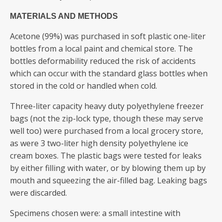
MATERIALS AND METHODS
Acetone (99%) was purchased in soft plastic one-liter
bottles from a local paint and chemical store. The
bottles deformability reduced the risk of accidents
which can occur with the standard glass bottles when
stored in the cold or handled when cold.
Three-liter capacity heavy duty polyethylene freezer
bags (not the zip-lock type, though these may serve
well too) were purchased from a local grocery store,
as were 3 two-liter high density polyethylene ice
cream boxes. The plastic bags were tested for leaks
by either filling with water, or by blowing them up by
mouth and squeezing the air-filled bag. Leaking bags
were discarded.
Specimens chosen were: a small intestine with