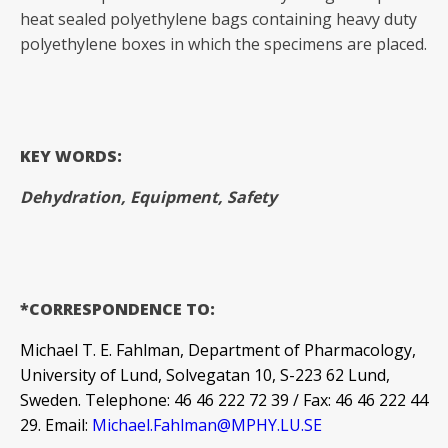
heat sealed polyethylene bags containing heavy duty
polyethylene boxes in which the specimens are placed.
KEY WORDS:
Dehydration, Equipment, Safety
*CORRESPONDENCE TO:
Michael T. E. Fahlman, Department of Pharmacology,
University of Lund, Solvegatan 10, S-223 62 Lund,
Sweden. Telephone: 46 46 222 72 39 / Fax: 46 46 222 44
29. Email:
Michael.Fahlman@MPHY.LU.SE