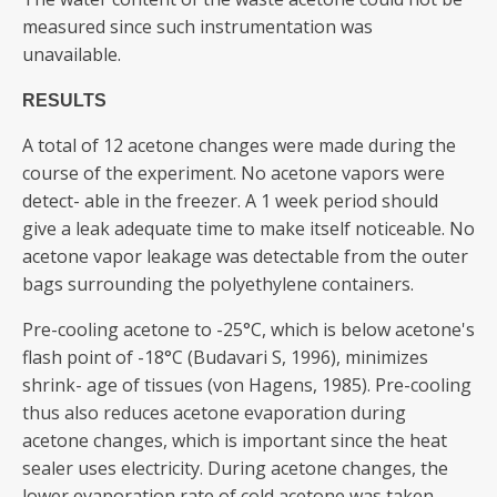
measured since such instrumentation was
unavailable.
RESULTS
A total of 12 acetone changes were made during the
course of the experiment. No acetone vapors were
detect- able in the freezer. A 1 week period should
give a leak adequate time to make itself noticeable. No
acetone vapor leakage was detectable from the outer
bags surrounding the polyethylene containers.
Pre-cooling acetone to -25°C, which is below acetone's
flash point of -18°C (Budavari S, 1996), minimizes
shrink- age of tissues (von Hagens, 1985). Pre-cooling
thus also reduces acetone evaporation during
acetone changes, which is important since the heat
sealer uses electricity. During acetone changes, the
lower evaporation rate of cold acetone was taken