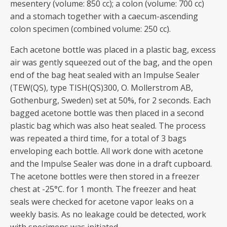
mesentery (volume: 850 cc); a colon (volume: 700 cc)
and a stomach together with a caecum-ascending
colon specimen (combined volume: 250 cc).
Each acetone bottle was placed in a plastic bag, excess
air was gently squeezed out of the bag, and the open
end of the bag heat sealed with an Impulse Sealer
(TEW(QS), type TISH(QS)300, O. Mollerstrom AB,
Gothenburg, Sweden) set at 50%, for 2 seconds. Each
bagged acetone bottle was then placed in a second
plastic bag which was also heat sealed. The process
was repeated a third time, for a total of 3 bags
enveloping each bottle. All work done with acetone
and the Impulse Sealer was done in a draft cupboard.
The acetone bottles were then stored in a freezer
chest at -25°C. for 1 month. The freezer and heat
seals were checked for acetone vapor leaks on a
weekly basis. As no leakage could be detected, work