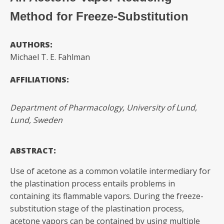
Method for Freeze-Substitution
AUTHORS:
Michael T. E. Fahlman
AFFILIATIONS:
Department of Pharmacology, University of Lund,
Lund, Sweden
ABSTRACT:
Use of acetone as a common volatile intermediary for
the plastination process entails problems in
containing its flammable vapors. During the freeze-
substitution stage of the plastination process,
acetone vapors can be contained by using multiple