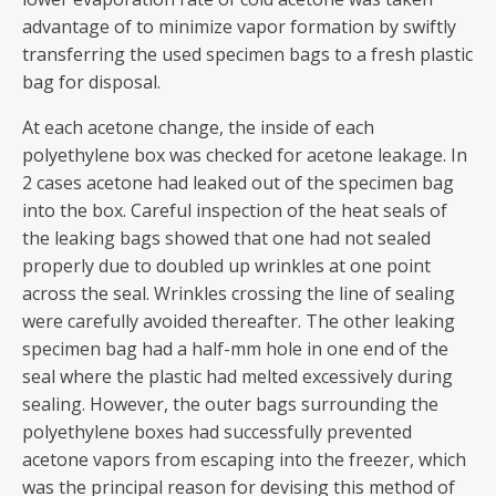
advantage of to minimize vapor formation by swiftly
transferring the used specimen bags to a fresh plastic
bag for disposal.
At each acetone change, the inside of each
polyethylene box was checked for acetone leakage. In
2 cases acetone had leaked out of the specimen bag
into the box. Careful inspection of the heat seals of
the leaking bags showed that one had not sealed
properly due to doubled up wrinkles at one point
across the seal. Wrinkles crossing the line of sealing
were carefully avoided thereafter. The other leaking
specimen bag had a half-mm hole in one end of the
seal where the plastic had melted excessively during
sealing. However, the outer bags surrounding the
polyethylene boxes had successfully prevented
acetone vapors from escaping into the freezer, which
was the principal reason for devising this method of