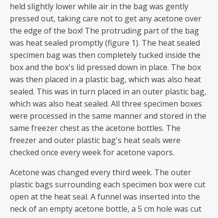
held slightly lower while air in the bag was gently
pressed out, taking care not to get any acetone over
the edge of the box! The protruding part of the bag
was heat sealed promptly (figure 1). The heat sealed
specimen bag was then completely tucked inside the
box and the box's lid pressed down in place. The box
was then placed in a plastic bag, which was also heat
sealed. This was in turn placed in an outer plastic bag,
which was also heat sealed. All three specimen boxes
were processed in the same manner and stored in the
same freezer chest as the acetone bottles. The
freezer and outer plastic bag's heat seals were
checked once every week for acetone vapors.
Acetone was changed every third week. The outer
plastic bags surrounding each specimen box were cut
open at the heat seal. A funnel was inserted into the
neck of an empty acetone bottle, a 5 cm hole was cut