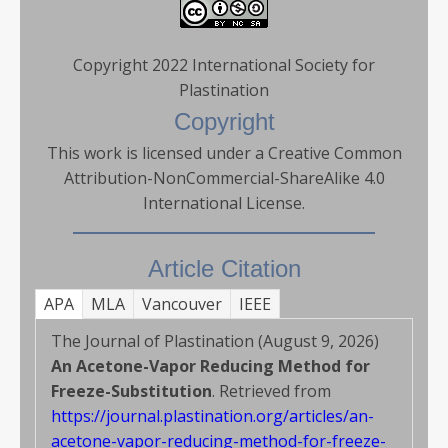
Copyright 2022 International Society for
Plastination
Copyright
This work is licensed under a Creative Common
Attribution-NonCommercial-ShareAlike 4.0
International License.
Article Citation
APA
MLA
Vancouver
IEEE
The Journal of Plastination (August 9, 2026)
An Acetone-Vapor Reducing Method for
Freeze-Substitution
. Retrieved from
https://journal.plastination.org/articles/an-
acetone-vapor-reducing-method-for-freeze-