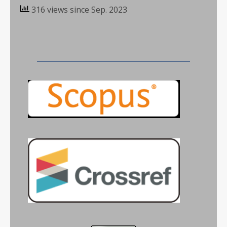
316 views since Sep. 2023