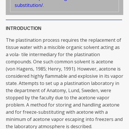
substitution/
.
INTRODUCTION
The plastination process requires the replacement of
tissue water with a miscible organic solvent acting as
a vola- tile intermediary for the plastination
compounds. One such common solvent is acetone
(von Hagens, 1985; Henry, 1991). However, acetone is
considered highly flammable and explosive in its vapor
state. Attempts to set up a plastination laboratory in
the department of Anatomy, Lund, Sweden, were
stopped by the faculty due to the acetone vapor
problem. A method for storing and handling acetone
and for freeze-substituting with acetone with a
minimum of acetone vapor escaping into freezers and
the laboratory atmosphere is described.