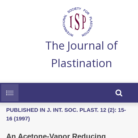
The Journal of
Plastination
PUBLISHED IN J. INT. SOC. PLAST. 12 (2): 15-
16 (1997)
An Acetone-Vapor Reducing