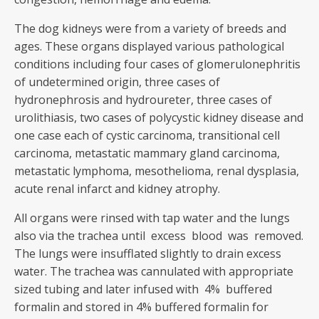
The dog kidneys were from a variety of breeds and
ages. These organs displayed various pathological
conditions including four cases of glomerulonephritis
of undetermined origin, three cases of
hydronephrosis and hydroureter, three cases of
urolithiasis, two cases of polycystic kidney disease and
one case each of cystic carcinoma, transitional cell
carcinoma, metastatic mammary gland carcinoma,
metastatic lymphoma, mesothelioma, renal dysplasia,
acute renal infarct and kidney atrophy.
All organs were rinsed with tap water and the lungs
also via the trachea until excess blood was removed.
The lungs were insufflated slightly to drain excess
water. The trachea was cannulated with appropriate
sized tubing and later infused with 4% buffered
formalin and stored in 4% buffered formalin for