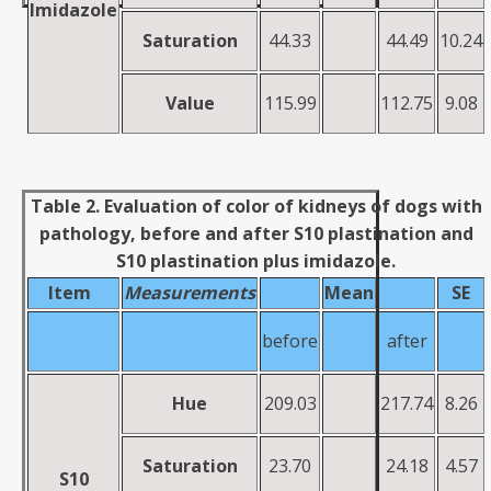
Imidazole
Saturation
44.33
44.49
10.24
Value
115.99
112.75
9.08
Table 2. Evaluation of color of kidneys of dogs with
pathology, before and after S10 plastination and
S10 plastination plus imidazole.
Item
Measurements
Mean
SE
before
after
Hue
209.03
217.74
8.26
Saturation
23.70
24.18
4.57
S10