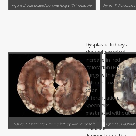
Figure 3. Plastinated porcine lung with imidazole.
Figure 5. Plastinate
Dysplastic kidneys
showed a marked
increase in red
coloration (Fig. 7).
Lungs with edema
did not show much
color
differentiation.
Specimens
plastinated without
the addition of
Figure 7. Plastinated canine kidney with imidazole.
Figure 8. Plastina
imidizole
demonstrated the