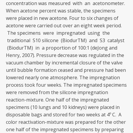
concentration was measured with an acetonometer.
When acetone percent was stable, the specimens
were placed in new acetone. Four to six changes of
acetone were carried out over an eight week period.
The specimens were impregnated using the
traditional S10 silicone (BiodurTM) and S3 catalyst
(BiodurTM) in a proportion of 100:1 (deJong and
Henry, 2007). Pressure decrease was regulated in the
vacuum chamber by incremental closure of the valve
until bubble formation ceased and pressure had been
lowered nearly one atmosphere. The impregnation
process took four weeks. The impregnated specimens
were removed from the silicone impregnation
reaction-mixture. One half of the impregnated
specimens (10 lungs and 10 kidneys) were placed in
disposable bags and stored for two weeks at 4º C. A
color reactivation-mixture was prepared for the other
one half of the impregnated specimens by preparing