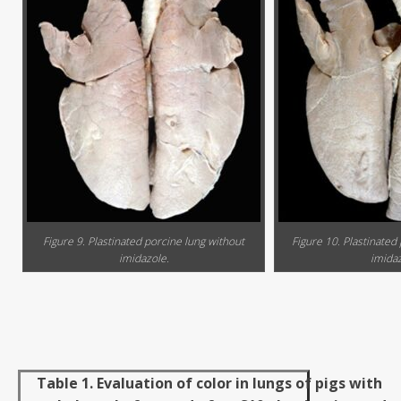
Figure 9. Plastinated porcine lung without
Figure 10. Plastinated
imidazole.
imidaz
Table 1. Evaluation of color in lungs of pigs with