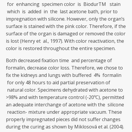
for enhancing specimen color is BiodurTM stain
which is added in the last acetone bath, prior to
impregnation with silicone. However, only the organ’s
surface is stained with the pink color. Therefore, if the
surface of the organ is damaged or removed the color
is lost (Henry et al., 1997). With color reactivation, the
color is restored throughout the entire specimen.
Both decreased fixation time and percentage of
formalin, decrease color loss. Therefore, we chose to
fix the kidneys and lungs with buffered 4% formalin
for only 48 hours to aid partial preservation of
natural color. Specimens dehydrated with acetone to
>98% and with temperature control (-20ºC), permitted
an adequate interchange of acetone with the silicone
reaction- mixture under appropriate vacuum. These
properly impregnated pieces did not suffer changes
during the curing as shown by Miklosová et al. (2004).