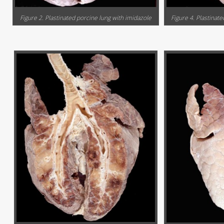
Figure 2. Plastinated porcine lung with imidazole
Figure 4. Plastinate