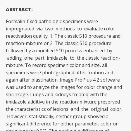
ABSTRACT:
Formalin-fixed pathologic specimens were
impregnated via two methods to evaluate color
reactivation quality. 1. The classic S10 procedure and
reaction-mixture or 2. The classic S10 procedure
followed by a modified S10 process enhanced by
adding one part imidazole to the classic reaction-
mixture. To record specimen color and size, all
specimens were photographed after fixation and
again after plastination. Image ProPlus 4.2 software
was used to analyze the images for color change and
shrinkage. Lungs and kidneys treated with the
imidazole additive in the reaction-mixture preserved
the characteristics of lesions and the original color.
However, statistically, neither group showed a
significant difference for either parameter, color or