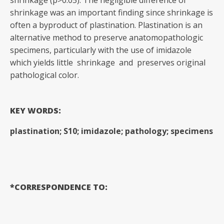
shrinkage (p>0.05). The negligible difference of
shrinkage was an important finding since shrinkage is
often a byproduct of plastination. Plastination is an
alternative method to preserve anatomopathologic
specimens, particularly with the use of imidazole
which yields little shrinkage and preserves original
pathological color.
KEY WORDS:
plastination; S10; imidazole; pathology; specimens
*CORRESPONDENCE TO: