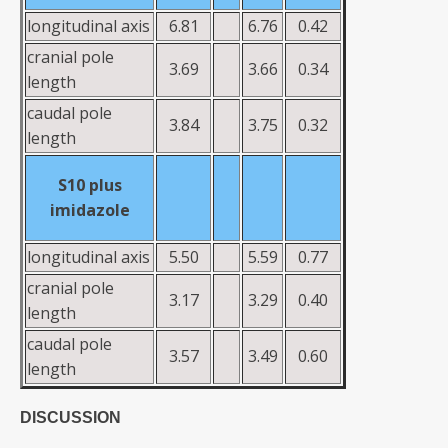
longitudinal axis
6.81
6.76
0.42
cranial pole
3.69
3.66
0.34
length
caudal pole
3.84
3.75
0.32
length
S10
plus
imidazole
longitudinal axis
5.50
5.59
0.77
cranial pole
3.17
3.29
0.40
length
caudal pole
3.57
3.49
0.60
length
DISCUSSION