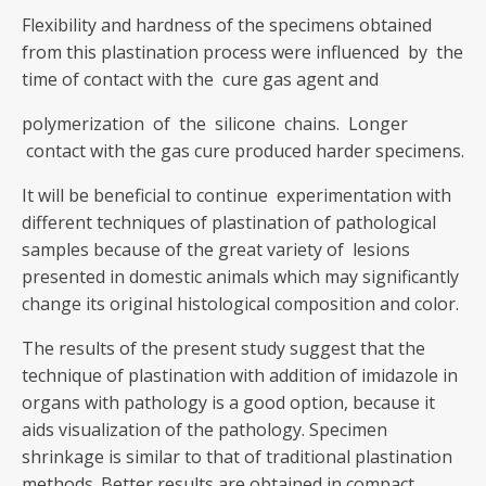
Flexibility and hardness of the specimens obtained
from this plastination process were influenced by the
time of contact with the cure gas agent and
polymerization of the silicone chains. Longer
contact with the gas cure produced harder specimens.
It will be beneficial to continue experimentation with
different techniques of plastination of pathological
samples because of the great variety of lesions
presented in domestic animals which may significantly
change its original histological composition and color.
The results of the present study suggest that the
technique of plastination with addition of imidazole in
organs with pathology is a good option, because it
aids visualization of the pathology. Specimen
shrinkage is similar to that of traditional plastination
methods. Better results are obtained in compact