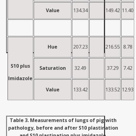
Value
134.34
149.42
11.40
H
u
e
207.23
216.55
8.78
S10 plus
Saturation
32.49
37.29
7.42
Imidazole
Value
133.42
133.52
12.93
Table 3. Measurements of lungs of pig with
pathology, before and after S10 plastination
and S10 plastination plus imidazole.