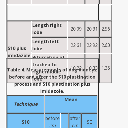
Length right
20.09
20.31
2.56
lobe
Length
left
22.61
22.92
2.63
S10 plus
lobe
imidazole
Bifurcation of
trachea to
10.22
10.33
1.36
Table 4. Measurements of dog kidneys,
right
middle
before and after the S10 plastination
lobe
process and S10 plastination plus
imidazole.
Mean
Technique
before
after
S10
SE
cm
cm