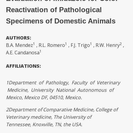
Reactivation of Pathological
Specimens of Domestic Animals
AUTHORS:
1
1
1
2
B.A. Mendez
, R.L. Romero
, F.J. Trigo
, R.W. Henry
,
1
A.E. Candanosa
AFFILIATIONS:
1
Department of Pathology, Faculty of Veterinary
Medicine, University National Autonomous of
Mexico, Mexico DF, 04510, Mexico.
2
Department of Comparative Medicine, College of
Veterinary medicine, The University of
Tennessee,
Knoxville, TN, the USA.