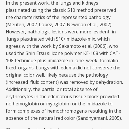
In the present work, the lungs and kidneys
plastinated using the classic S10 method preserved
the characteristics of the represented pathology
(Meuten, 2002; López, 2007; Newman et al., 2007).
However, pathologic lesions were more evident in
lungs plastinated with S10/imidazole-mix, which
agrees with the work by Sakamoto et al. (2006), who
used the Shin Etsu silicone polymer KE-108 with CAT-
108 technique plus imidazole in one week formalin-
fixed organs. Lungs with edema did not conserve the
original color well, likely because the pathology
(increased fluid content) was removed by dehydration.
Additionally, the partial or total absence of
erythrocytes in the edematous tissue block provided
no hemoglobin or myoglobin for the imidazole to
form complexes of hemochromogens resulting in the
absence of the natural red color (Sandhyamani, 2005).