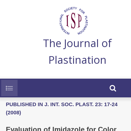
The Journal of
Plastination
PUBLISHED IN J. INT. SOC. PLAST. 23: 17-24
(2008)
Evaluation of Imidazole for Color