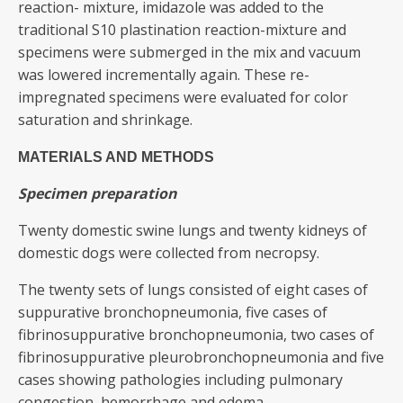
reaction- mixture, imidazole was added to the
traditional S10 plastination reaction-mixture and
specimens were submerged in the mix and vacuum
was lowered incrementally again. These re-
impregnated specimens were evaluated for color
saturation and shrinkage.
MATERIALS AND METHODS
Specimen preparation
Twenty domestic swine lungs and twenty kidneys of
domestic dogs were collected from necropsy.
The twenty sets of lungs consisted of eight cases of
suppurative bronchopneumonia, five cases of
fibrinosuppurative bronchopneumonia, two cases of
fibrinosuppurative pleurobronchopneumonia and five
cases showing pathologies including pulmonary
congestion, hemorrhage and edema.