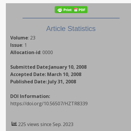
Article Statistics
Volume
:
23
Issue
:
1
Allocation-id
:
0000
Submitted Date:
January 10, 2008
Accepted Date:
March 10, 2008
Published Date:
July 31, 2008
DOI Information:
https://doi.org/10.56507/HZTR8339
225 views since Sep. 2023