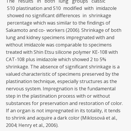
The results in both lung groups classic
S10 plastination and S10 modified with imidazole
showed no significant differences in shrinkage
percentage which was similar to the findings of
Sakamoto and co- workers (2006). Shrinkage of both
lung and kidney specimens impregnated with and
without imidazole was comparable to specimens
treated with Shin Etsu silicone polymer KE-108 with
CAT-108 plus imidazole which showed 2 to 5%
shrinkage. The absence of significant shrinkage is a
valued characteristic of specimens preserved by the
plastination technique, especially structures as the
nervous system. Impregnation is the fundamental
step in the plastination process with or without
substances for preservation and restoration of color.
If an organ is not impregnated in its totality, it tends
to shrink and acquire a dark color (Miklosová et al.,
2004; Henry et al., 2006).