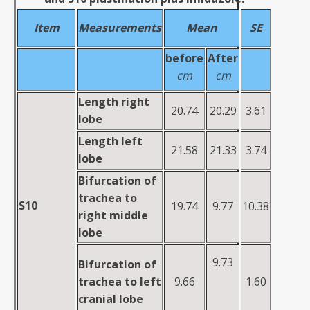
Item
Measurements
M
ea
n
SE
before
A
fte
r
cm
cm
Length
right
20.74
20.29
3.61
lobe
Length
left
21.58
21.33
3.74
lobe
Bifurcation of
trachea to
S10
19.74
9.77
10.38
right middle
lobe
9.73
Bifurcation of
trachea to left
9.66
1.60
cranial lobe