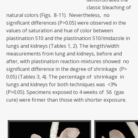
classic bleaching of
natural colors (Figs. 8-11). Nevertheless, no
significant differences (P>0.05) were observed in the
values of saturation and hue of color between
plastination S10 and the plastination S10/imidazole in
lungs and kidneys (Tables 1, 2). The length/width
measurements from lung and kidneys, before and
after, with plastination reaction-mixtures showed no
significant difference in the degree of shrinkage (P>
0.05) (Tables 3, 4). The percentage of shrinkage in
lungs and kidneys for both techniques was <3%
(P>0.05). Specimens exposed to 4 weeks of S6 (gas
cure) were firmer than those with shorter exposure.