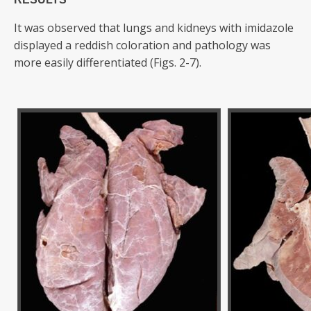
It was observed that lungs and kidneys with imidazole
displayed a reddish coloration and pathology was
more easily differentiated (Figs. 2-7).