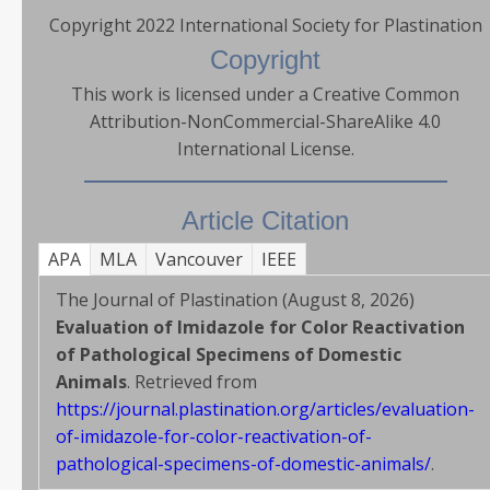
Copyright 2022 International Society for Plastination
Copyright
This work is licensed under a Creative Common
Attribution-NonCommercial-ShareAlike 4.0
International License.
Article Citation
APA
MLA
Vancouver
IEEE
The Journal of Plastination (August 8, 2026)
Evaluation of Imidazole for Color Reactivation
of Pathological Specimens of Domestic
Animals
. Retrieved from
https://journal.plastination.org/articles/evaluation-
of-imidazole-for-color-reactivation-of-
pathological-specimens-of-domestic-animals/
.