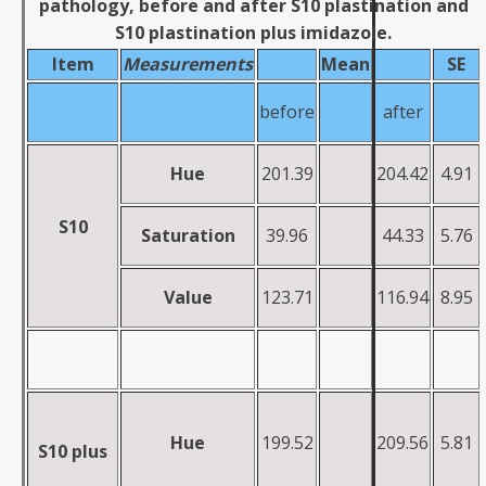
pathology, before and after S10 plastination and
S10 plastination plus imidazole.
Item
Measurements
Mean
SE
before
after
Hue
201.39
204.42
4.91
S10
Saturation
39.96
44.33
5.76
Value
123.71
116.94
8.95
H
u
e
199.52
209.56
5.81
S10 plus