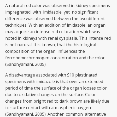
A natural red color was observed in kidney specimens
impregnated with imidazole yet no significant
difference was observed between the two different
techniques. With an addition of imidazole, an organ
may acquire an intense red coloration which was
noted in kidneys with renal dysplasia. This intense red
is not natural. It is known, that the histological
composition of the organ influences the
ferrohemochromogen concentration and the color
(Sandhyamani, 2005).
A disadvantage associated with S10 plastinated
specimens with imidazole is that over an extended
period of time the surface of the organ looses color
due to oxidative changes on the surface. Color
changes from bright red to dark brown are likely due
to surface contact with atmospheric oxygen
(Sandhyamani, 2005). Another common alternative