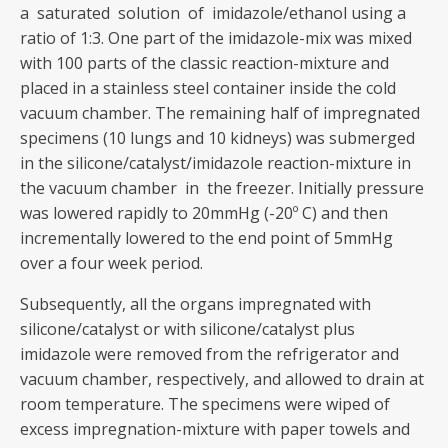
a saturated solution of imidazole/ethanol using a
ratio of 1:3. One part of the imidazole-mix was mixed
with 100 parts of the classic reaction-mixture and
placed in a stainless steel container inside the cold
vacuum chamber. The remaining half of impregnated
specimens (10 lungs and 10 kidneys) was submerged
in the silicone/catalyst/imidazole reaction-mixture in
the vacuum chamber in the freezer. Initially pressure
was lowered rapidly to 20mmHg (-20º C) and then
incrementally lowered to the end point of 5mmHg
over a four week period.
Subsequently, all the organs impregnated with
silicone/catalyst or with silicone/catalyst plus
imidazole were removed from the refrigerator and
vacuum chamber, respectively, and allowed to drain at
room temperature. The specimens were wiped of
excess impregnation-mixture with paper towels and