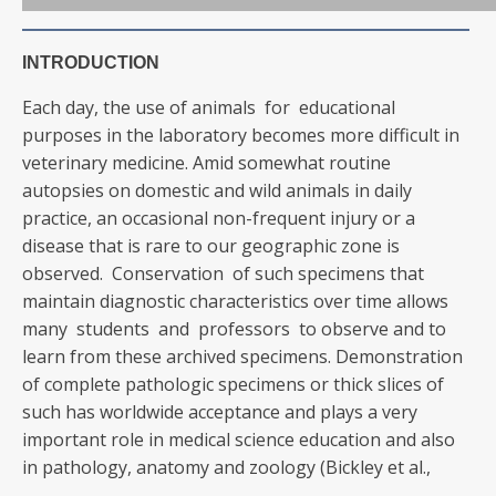
INTRODUCTION
Each day, the use of animals for educational
purposes in the laboratory becomes more difficult in
veterinary medicine. Amid somewhat routine
autopsies on domestic and wild animals in daily
practice, an occasional non-frequent injury or a
disease that is rare to our geographic zone is
observed. Conservation of such specimens that
maintain diagnostic characteristics over time allows
many students and professors to observe and to
learn from these archived specimens. Demonstration
of complete pathologic specimens or thick slices of
such has worldwide acceptance and plays a very
important role in medical science education and also
in pathology, anatomy and zoology (Bickley et al.,