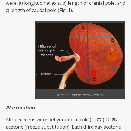
were: a) longitudinal axis, b) length of cranial pole, and
c) length of caudal pole (Fig. 1).
Figure 1. Kidney measurement.
P
lastination
All specimens were dehydrated in cold (-20ºC) 100%
acetone (freeze substitution). Each third day acetone