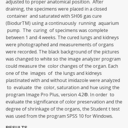
adjusted to proper anatomical position. After
draining, the specimens were placed in a closed
container and saturated with SH06 gas cure
(BiodurTM) using a continuously running aquarium
pump. The curing of specimens was complete
between 1 and 4 weeks. The cured lungs and kidneys
were photographed and measurements of organs
were recorded. The black background of the pictures
was changed to white so the image analyzer program
could measure the color changes of the organ. Each
one of the images of the lungs and kidneys
plastinated with and without imidazole were analyzed
to evaluate the color, saturation and hue using the
program Image Pro Plus, version 4.2®. In order to
evaluate the significance of color preservation and the
degree of shrinkage of the organs, the Student t test
was used from the program SPSS 10 for Windows.
RESULTS