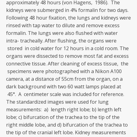
approximately 48 hours (von Hagens, 1986). The
kidneys were submerged in 4% formalin for two days.
Following 48 hour fixation, the lungs and kidneys were
rinsed with tap water to dilute and remove excess
formalin. The lungs were also flushed with water
intra- tracheally. After flushing, the organs were
stored in cold water for 12 hours in a cold room. The
organs were dissected to remove most fat and excess
connective tissue. After cleaning of excess tissue, the
specimens were photographed with a Nikon A100
camera, at a distance of 55cm from the organ, on a
dark background with two 60 watt lamps placed at
45°. A centimeter scale was included for reference.
The standardized images were used for lung
measurements: a) length right lobe; b) length left
lobe; c) bifurcation of the trachea to the tip of the
right middle lobe, and d) bifurcation of the trachea to
the tip of the cranial left lobe. Kidney measurements