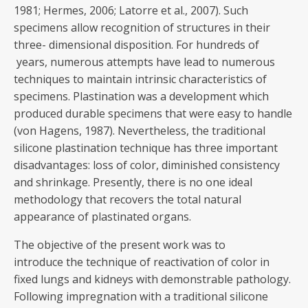
1981; Hermes, 2006; Latorre et al., 2007). Such
specimens allow recognition of structures in their
three- dimensional disposition. For hundreds of
years, numerous attempts have lead to numerous
techniques to maintain intrinsic characteristics of
specimens. Plastination was a development which
produced durable specimens that were easy to handle
(von Hagens, 1987). Nevertheless, the traditional
silicone plastination technique has three important
disadvantages: loss of color, diminished consistency
and shrinkage. Presently, there is no one ideal
methodology that recovers the total natural
appearance of plastinated organs.
The objective of the present work was to
introduce the technique of reactivation of color in
fixed lungs and kidneys with demonstrable pathology.
Following impregnation with a traditional silicone