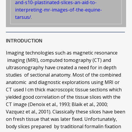
and-s10-plastinated-slices-an-aid-to-
interpreting-mr-images-of-the-equine-
tarsus/
.
INTRODUCTION
Imaging technologies such as magnetic resonance
imaging (MRI), computed tomography (CT) and
ultrasonography have created a need for in depth
studies of sectional anatomy. Most of the combined
anatomic and diagnostic explorations using MRI or
CT used l cm thick macroscopic tissue sections which
yielded good correlation of the tissue slices with the
CT image (Denoix et al., 1993; Blaik et al., 2000;
Vazquez et al., 2001). Classically these slices have been
on fresh tissue that was later fixed. Unfortunately,
body slices prepared by traditional formalin fixation