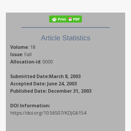
Article Statistics
Volume
:
18
Issue
:
Fall
Allocation-id
:
0000
Submitted Date:
March 8, 2003
Accepted Date:
June 24, 2003
Published Date:
December 31, 2003
DOI Information:
https://doi.org/10.56507/KDJG6154