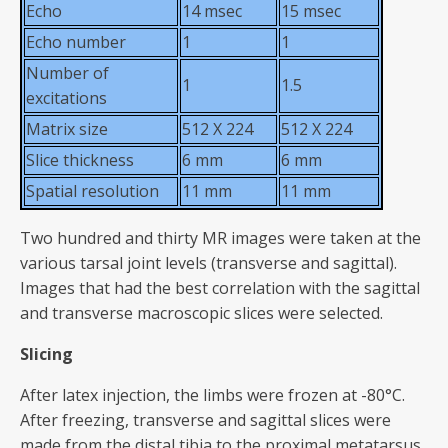
Echo
14 msec
15 msec
Echo number
1
1
Number of
1
1.5
excitations
Matrix size
512 X 224
512 X 224
Slice thickness
6 mm
6 mm
Spatial resolution
11 mm
11 mm
Two hundred and thirty MR images were taken at the
various tarsal joint levels (transverse and sagittal).
Images that had the best correlation with the sagittal
and transverse macroscopic slices were selected.
Slicing
After latex injection, the limbs were frozen at -80°C.
After freezing, transverse and sagittal slices were
made from the distal tibia to the proximal metatarsus