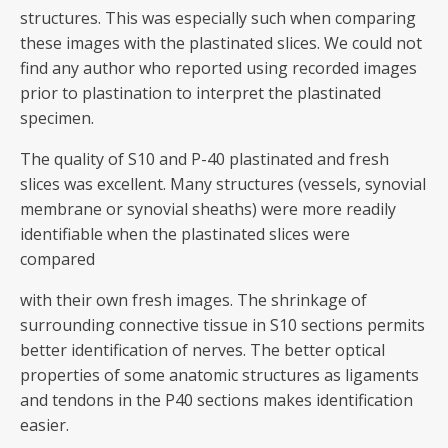
structures. This was especially such when comparing
these images with the plastinated slices. We could not
find any author who reported using recorded images
prior to plastination to interpret the plastinated
specimen.
The quality of S10 and P-40 plastinated and fresh
slices was excellent. Many structures (vessels, synovial
membrane or synovial sheaths) were more readily
identifiable when the plastinated slices were
compared
with their own fresh images. The shrinkage of
surrounding connective tissue in S10 sections permits
better identification of nerves. The better optical
properties of some anatomic structures as ligaments
and tendons in the P40 sections makes identification
easier.