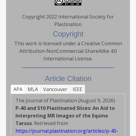
Copyright 2022 International Society for
Plastination
Copyright
This work is licensed under a Creative Common
Attribution-NonCommercial-ShareAlike 4.0
International License.
Article Citation
APA
MLA
Vancouver
IEEE
The Journal of Plastination (August 9, 2026)
P-40 and S10 Plastinated Slices: An Aid to
Interpreting MR Images of the Equine
Tarsus
. Retrieved from
https://journal.plastination.org/articles/p-40-