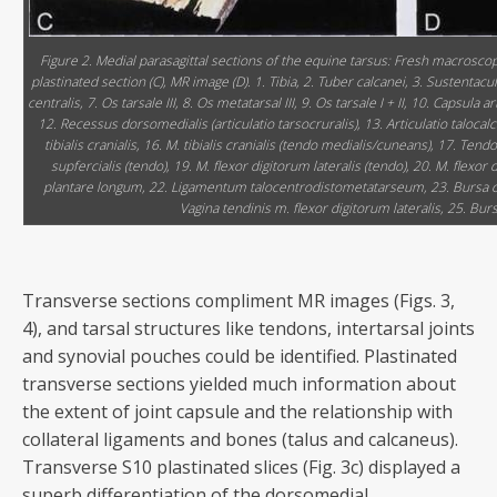
Figure 2. Medial parasagittal sections of the equine tarsus: Fresh macroscopi
plastinated section (C), MR image (D). 1. Tibia, 2. Tuber calcanei, 3. Sustentaculum
centralis, 7. Os tarsale III, 8. Os metatarsal III, 9. Os tarsale I + II, 10. Capsula
12. Recessus dorsomedialis (articulatio tarsocruralis), 13. Articulatio taloca
tibialis cranialis, 16. M. tibialis cranialis (tendo medialis/cuneans), 17. T
supfercialis (tendo), 19. M. flexor digitorum lateralis (tendo), 20. M. flex
plantare longum, 22. Ligamentum talocentrodistometatarseum, 23. Bursa calc
Vagina tendinis m. flexor digitorum lateralis, 25. Bu
Transverse sections compliment MR images (Figs. 3,
4), and tarsal structures like tendons, intertarsal joints
and synovial pouches could be identified. Plastinated
transverse sections yielded much information about
the extent of joint capsule and the relationship with
collateral ligaments and bones (talus and calcaneus).
Transverse S10 plastinated slices (Fig. 3c) displayed a
superb differentiation of the dorsomedial,