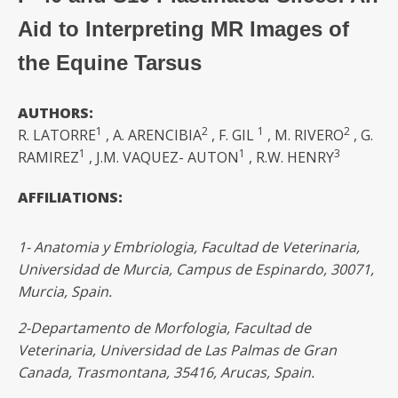
Aid to Interpreting MR Images of
the Equine Tarsus
AUTHORS:
1
2
1
2
R. LATORRE
, A. ARENCIBIA
, F. GIL
, M. RIVERO
, G.
1
1
3
RAMIREZ
, J.M. VAQUEZ- AUTON
, R.W. HENRY
AFFILIATIONS:
1- Anatomia
y Embriologia, Facultad de Veterinaria,
Universidad de Murcia, Campus de Espinardo, 30071,
Murcia, Spain.
2-
Departamento de Morfologia, Facultad de
Veterinaria, Universidad de Las
Palmas de Gran
Canada,
Trasmontana,
35416,
Arucas,
Spain.