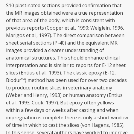
S10 plastinated sections provided confirmation that
the MR images obtained were a true representation
of that area of the body, which is consistent with
previous reports (Cooper et al., 1990; Weiglein, 1996,
Marigos et al., 1997). The direct comparison between
sheet serial sections (P-40) and the equivalent MR
images provided a clearer understanding of
anatomical structures. This should enhance clinical
interpretation and is similar to reports for E-12 sheet
slices (Entius et al., 1993). The classic epoxy (E-12,
Biodur™) method has been used for over two decades
to produce routine slices in veterinary anatomy
(Weber and Henry, 1993) or human anatomy (Entius
et al., 1993; Cook, 1997). But epoxy often yellows
within a few days or weeks after casting and when
impregnation is complete there is only a short window
of time in which to cast the slices (von Hagens, 1985).
In this sense, several authors have worked to improve