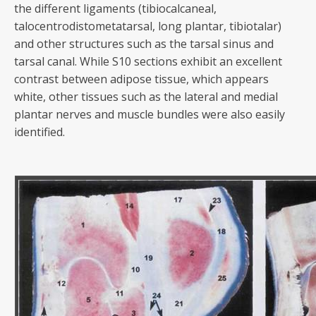
the different ligaments (tibiocalcaneal,
talocentrodistometatarsal, long plantar, tibiotalar)
and other structures such as the tarsal sinus and
tarsal canal. While S10 sections exhibit an excellent
contrast between adipose tissue, which appears
white, other tissues such as the lateral and medial
plantar nerves and muscle bundles were also easily
identified.