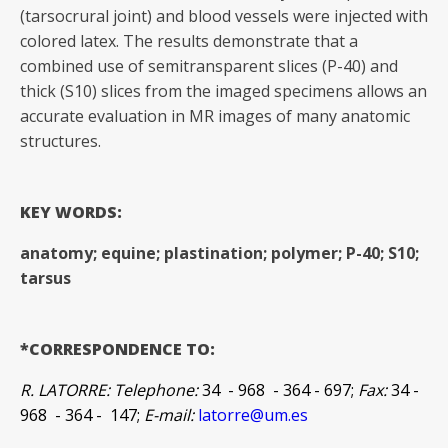
(tarsocrural joint) and blood vessels were injected with
colored latex. The results demonstrate that a
combined use of semitransparent slices (P-40) and
thick (S10) slices from the imaged specimens allows an
accurate evaluation in MR images of many anatomic
structures.
KEY WORDS:
anatomy; equine; plastination; polymer; P-40; S10;
tarsus
*CORRESPONDENCE TO:
R. LATORRE: Telephone:
34 - 968 - 364 - 697;
Fax:
34 -
968 - 364 - 147;
E-mail:
latorre@um.es