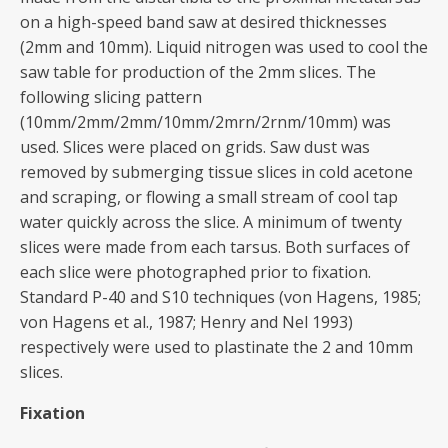
on a high-speed band saw at desired thicknesses
(2mm and 10mm). Liquid nitrogen was used to cool the
saw table for production of the 2mm slices. The
following slicing pattern
(10mm/2mm/2mm/10mm/2mrn/2rnm/10mm) was
used. Slices were placed on grids. Saw dust was
removed by submerging tissue slices in cold acetone
and scraping, or flowing a small stream of cool tap
water quickly across the slice. A minimum of twenty
slices were made from each tarsus. Both surfaces of
each slice were photographed prior to fixation.
Standard P-40 and S10 techniques (von Hagens, 1985;
von Hagens et al., 1987; Henry and Nel 1993)
respectively were used to plastinate the 2 and 10mm
slices.
Fixation