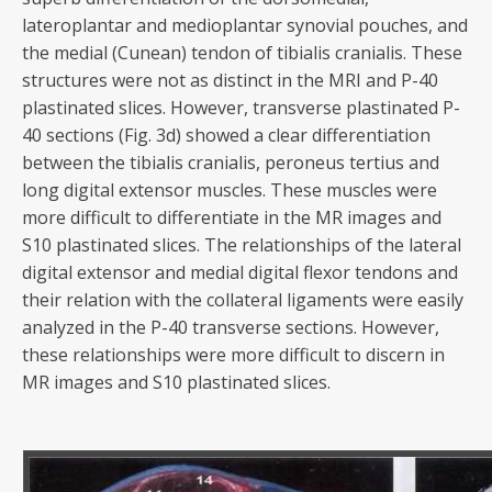
lateroplantar and medioplantar synovial pouches, and
the medial (Cunean) tendon of tibialis cranialis. These
structures were not as distinct in the MRI and P-40
plastinated slices. However, transverse plastinated P-
40 sections (Fig. 3d) showed a clear differentiation
between the tibialis cranialis, peroneus tertius and
long digital extensor muscles. These muscles were
more difficult to differentiate in the MR images and
S10 plastinated slices. The relationships of the lateral
digital extensor and medial digital flexor tendons and
their relation with the collateral ligaments were easily
analyzed in the P-40 transverse sections. However,
these relationships were more difficult to discern in
MR images and S10 plastinated slices.