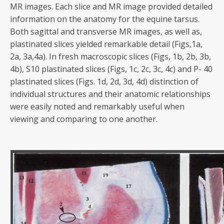
MR images. Each slice and MR image provided detailed
information on the anatomy for the equine tarsus.
Both sagittal and transverse MR images, as well as,
plastinated slices yielded remarkable detail (Figs,1a,
2a, 3a,4a). In fresh macroscopic slices (Figs, 1b, 2b, 3b,
4b), S10 plastinated slices (Figs, 1c, 2c, 3c, 4c) and P- 40
plastinated slices (Figs. 1d, 2d, 3d, 4d) distinction of
individual structures and their anatomic relationships
were easily noted and remarkably useful when
viewing and comparing to one another.