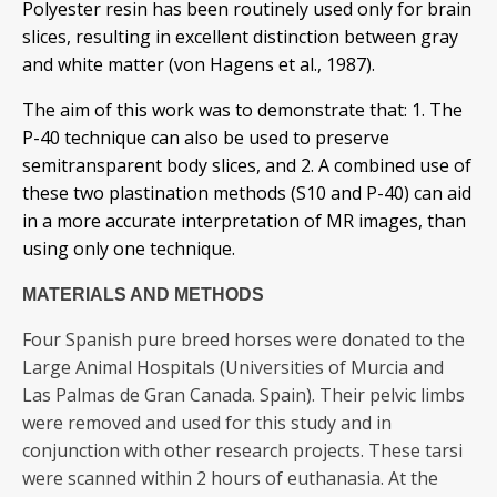
Polyester resin has been routinely used only for brain
slices, resulting in excellent distinction between gray
and white matter (von Hagens et al., 1987).
The aim of this work was to demonstrate that: 1. The
P-40 technique can also be used to preserve
semitransparent body slices, and 2. A combined use of
these two plastination methods (S10 and P-40) can aid
in a more accurate interpretation of MR images, than
using only one technique.
MATERIALS AND METHODS
Four Spanish pure breed horses were donated to the
Large Animal Hospitals (Universities of Murcia and
Las Palmas de Gran Canada. Spain). Their pelvic limbs
were removed and used for this study and in
conjunction with other research projects. These tarsi
were scanned within 2 hours of euthanasia. At the