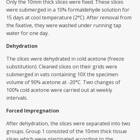
Only the 10mm thick slices were fixed. These slices
were submerged in a 10% formaldehyde solution for
15 days at cool temperature (2°C). After removal from
the fixative, they were washed under running tap
water for one day.
Dehydration
The slices were dehydrated in cold acetone (freeze
substitution). Cleaned slices on their grids were
submerged in vats containing 10X the specimen
volume of 90% acetone at -20°C. Two changes of
100% cold acetone were carried out at weekly
intervals.
Forced Impregnation
After dehydration, the slices were separated into two
groups. Group 1 consisted of the 10mm thick tissue
slices which were plastinated according to the