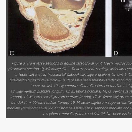
Figure 3. Transverse sections of equine tarsocrural joint: Fresh macroscopic
plastinated section (C), MR image (D). 1. Tibia (cochlea), cartilago articularis (ar
4. Tuber calcanei, 5. Trochlea tali (labiae), cartilago articularis (arrow), 6. 
(articulatio tarsocruralis) (arrow), 8. Recessus medioplantaris (articulatio tar
tarsocruralis), 10. Ligamenta collateralia lateral et medial, 11.
12. Ligamentum plantare longum, 13. M. tibialis cranialis, 14. M. peroneus t
(tendo), 16. M. extensor digitorum lateralis (tendo), 17. M. flexor digitorum me
(tendo) et m. tibialis caudalis (tendo), 19. M. flexor digitorum superficialis (t
medialis (rama cranealis), 22. Anastomosis between v. saphena medialis and v. 
v. saphena medialis (rama caudalis), 24. Nn. plantaris late