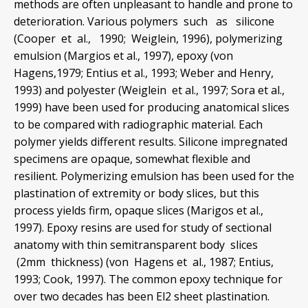
methods are often unpleasant to handle and prone to
deterioration. Various polymers such as silicone
(Cooper et al., 1990; Weiglein, 1996), polymerizing
emulsion (Margios et al., 1997), epoxy (von
Hagens,1979; Entius et al., 1993; Weber and Henry,
1993) and polyester (Weiglein et al., 1997; Sora et al.,
1999) have been used for producing anatomical slices
to be compared with radiographic material. Each
polymer yields different results. Silicone impregnated
specimens are opaque, somewhat flexible and
resilient. Polymerizing emulsion has been used for the
plastination of extremity or body slices, but this
process yields firm, opaque slices (Marigos et al.,
1997). Epoxy resins are used for study of sectional
anatomy with thin semitransparent body slices
(2mm thickness) (von Hagens et al., 1987; Entius,
1993; Cook, 1997). The common epoxy technique for
over two decades has been El2 sheet plastination.