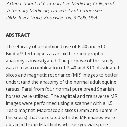
3-Department of Comparative Medicine, College of
Veterinary Medicine, University of Tennessee,
2407
River
Drive,
Knoxville,
TN,
37996,
USA.
ABSTRACT:
The efficacy of a combined use of P-40 and S10
Biodur™ techniques as an aid for radiographic
anatomy is investigated. The purpose of this study
was to use a combination of P-40 and S10 plastinated
slices and magnetic resonance (MR) images to better
understand the anatomy of the normal adult equine
tarsus. Tarsi from four normal pure breed Spanish
horses were utilized. The sagittal and transverse MR
images were performed using a scanner with a 1.5
Tesla magnet. Macroscopic slices (2mm and 10mm in
thickness) that correlated with the MR images were
obtained from distal limbs whose synovial space