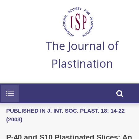
The Journal of
Plastination
PUBLISHED IN J. INT. SOC. PLAST. 18: 14-22
(2003)
P-40 and S10 Plastinated Slices: An