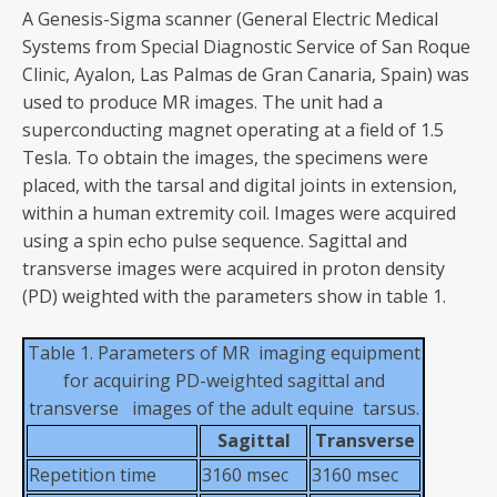
A Genesis-Sigma scanner (General Electric Medical
Systems from Special Diagnostic Service of San Roque
Clinic, Ayalon, Las Palmas de Gran Canaria, Spain) was
used to produce MR images. The unit had a
superconducting magnet operating at a field of 1.5
Tesla. To obtain the images, the specimens were
placed, with the tarsal and digital joints in extension,
within a human extremity coil. Images were acquired
using a spin echo pulse sequence. Sagittal and
transverse images were acquired in proton density
(PD) weighted with the parameters show in table 1.
Table 1. Parameters of MR imaging equipment
for acquiring PD-weighted sagittal and
transverse images of the adult equine tarsus.
Sagittal
Transverse
Repetition time
3160 msec
3160 msec