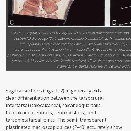
Figure 1. Sagittal sections of the equine tarsus: Fresh macroscopic section (A
section (C), MR image (D). 1. Labium mediale trochlea tali, 2. Articulatio tar
lateroplantaris (articulatio tarsocruralis), 5. Articulatio talocalcanea, 6. 
talocalcaneocentralis, 8. Articulatio centrodistalis, 9. Articulatio tarsometat
profundus, 12. M. tibialis cranialis, 13. M. extensor digitorum longus, 14. M. 
(tendo), 16. M. tibialis cranialis (tendo cranialis), 17. M. flexor digitorum supe
cranialis), 19. Bursa calcanea (m. flexoris digito
Sagittal sections (Figs. 1, 2) in general yield a
clear differentiation between the tarsocrural,
intertarsal (talocalcaneal, calcaneoquartalis,
talocalcaneocentralis, centrodistalis), and
tarsometatarsal joints. The semi- transparent
plastinated macroscopic slices (P-40) accurately show