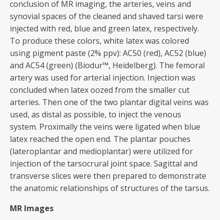
conclusion of MR imaging, the arteries, veins and
synovial spaces of the cleaned and shaved tarsi were
injected with red, blue and green latex, respectively.
To produce these colors, white latex was colored
using pigment paste (2% ppv): AC50 (red), AC52 (blue)
and AC54 (green) (Biodur™, Heidelberg). The femoral
artery was used for arterial injection. Injection was
concluded when latex oozed from the smaller cut
arteries. Then one of the two plantar digital veins was
used, as distal as possible, to inject the venous
system. Proximally the veins were ligated when blue
latex reached the open end. The plantar pouches
(lateroplantar and medioplantar) were utilized for
injection of the tarsocrural joint space. Sagittal and
transverse slices were then prepared to demonstrate
the anatomic relationships of structures of the tarsus.
MR Images