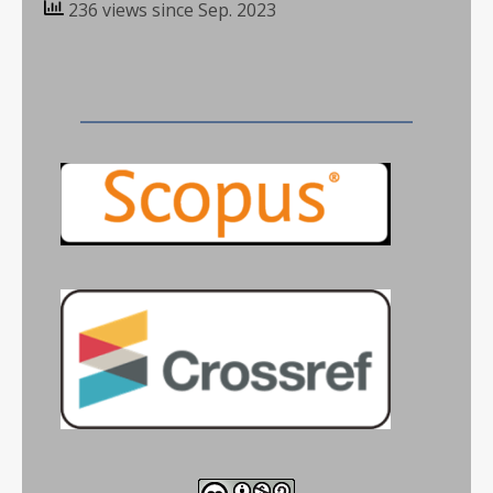
236 views since Sep. 2023