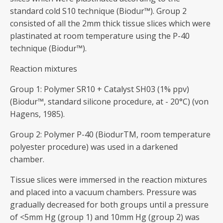
standard cold S10 technique (Biodur™). Group 2
consisted of all the 2mm thick tissue slices which were
plastinated at room temperature using the P-40
technique (Biodur™).
Reaction mixtures
Group 1: Polymer SR10 + Catalyst SH03 (1% ppv)
(Biodur™, standard silicone procedure, at - 20°C) (von
Hagens, 1985).
Group 2: Polymer P-40 (BiodurTM, room temperature
polyester procedure) was used in a darkened
chamber.
Tissue slices were immersed in the reaction mixtures
and placed into a vacuum chambers. Pressure was
gradually decreased for both groups until a pressure
of <5mm Hg (group 1) and 10mm Hg (group 2) was