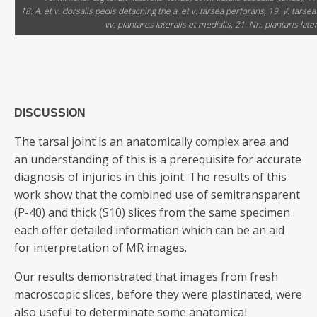
18. A. et v. dorsalis pedis detaching the a. et v. tarsea perforans, 19. V. tarse
vv. plantares lateralis et medialis, 21. Nn. plantaris later
DISCUSSION
The tarsal joint is an anatomically complex area and
an understanding of this is a prerequisite for accurate
diagnosis of injuries in this joint. The results of this
work show that the combined use of semitransparent
(P-40) and thick (S10) slices from the same specimen
each offer detailed information which can be an aid
for interpretation of MR images.
Our results demonstrated that images from fresh
macroscopic slices, before they were plastinated, were
also useful to determinate some anatomical