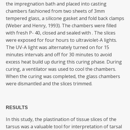
the impregnation bath and placed into casting
chambers fashioned from two sheets of 3mm
tempered glass, a silicone gasket and fold back clamps
(Weber and Henry, 1993). The chambers were filled
with fresh P- 40, closed and sealed with . The slices
were exposed for four hours to ultraviolet-A lights.
The UV-A light was alternately turned on for 15
minutes intervals and off for 30 minutes to avoid
excess heat build up during this curing phase. During
curing, a ventilator was used to cool the chambers.
When the curing was completed, the glass chambers
were dismantled and the slices trimmed.
RESULTS
In this study, the plastination of tissue slices of the
tarsus was a valuable tool for interpretation of tarsal