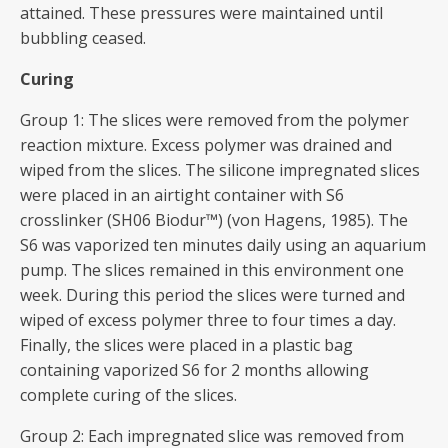
attained. These pressures were maintained until
bubbling ceased.
Curing
Group 1: The slices were removed from the polymer
reaction mixture. Excess polymer was drained and
wiped from the slices. The silicone impregnated slices
were placed in an airtight container with S6
crosslinker (SH06 Biodur™) (von Hagens, 1985). The
S6 was vaporized ten minutes daily using an aquarium
pump. The slices remained in this environment one
week. During this period the slices were turned and
wiped of excess polymer three to four times a day.
Finally, the slices were placed in a plastic bag
containing vaporized S6 for 2 months allowing
complete curing of the slices.
Group 2: Each impregnated slice was removed from