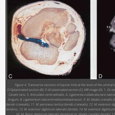
Figure 4. Transverse sections of equine limb at the level of the central 
S10plastinated section (B), P-40 plastinated section (C), MR image (D). 1. Os tarsi 
Canalis tarsi, 5. Articulatio centrodistalis, 6. Ligamenta collateralia tarsi la
longum, 8. Ligamentum talocentrodistometatarseum, 9. M. tibialis cranialis (te
(tendo cranealis), 11. M. peroneus tertius (tendo cranealis), 12. M. extensor d
tendinis, 13. M. extensor digitorum lateralis (tendo), 14. M. extensor digitorum
16. M. flexor digitorum lateralis (tendo) et m. tibialis caudalis (tendo), 17