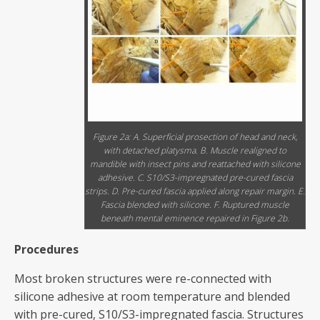
Figure 2a: A. Superficial prosection of head and neck,
with detached platysma. B. Muscle realigned to
mandible with insect pins and reattached with silicone
adhesive. C. S10/S3-impregnated pre-cured fascia
strips. D. Pre-cured fascia applied along repair margin. E.
Fascia blended with silicone. F. Ruptured muscle
beneath mental eminence repaired in Figure 2b.
Procedures
Most broken structures were re-connected with
silicone adhesive at room temperature and blended
with pre-cured, S10/S3-impregnated fascia. Structures