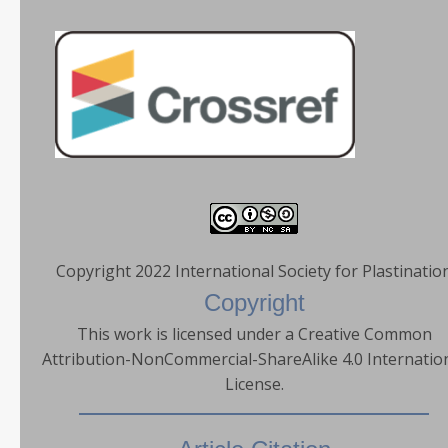
Copyright 2022 International Society for Plastinatio
Copyright
This work is licensed under a Creative Common
Attribution-NonCommercial-ShareAlike 4.0 Internatio
License.