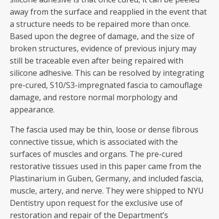
away from the surface and reapplied in the event that
a structure needs to be repaired more than once.
Based upon the degree of damage, and the size of
broken structures, evidence of previous injury may
still be traceable even after being repaired with
silicone adhesive. This can be resolved by integrating
pre-cured, S10/S3-impregnated fascia to camouflage
damage, and restore normal morphology and
appearance.
The fascia used may be thin, loose or dense fibrous
connective tissue, which is associated with the
surfaces of muscles and organs. The pre-cured
restorative tissues used in this paper came from the
Plastinarium in Guben, Germany, and included fascia,
muscle, artery, and nerve. They were shipped to NYU
Dentistry upon request for the exclusive use of
restoration and repair of the Department’s