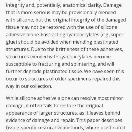
integrity and, potentially, anatomical clarity. Damage
that is more serious may be provisionally mended
with silicone, but the original integrity of the damaged
tissue may not be restored with the use of silicone
adhesive alone. Fast-acting cyanoacrylates (e.g. super-
glue) should be avoided when mending plastinated
structures. Due to the brittleness of these adhesives,
structures mended with cyanoacrylates become
susceptible to fracturing and splintering, and will
further degrade plastinated tissue. We have seen this
occur to structures of older specimens repaired this
way in our collection.
While silicone adhesive alone can resolve most minor
damage, it often fails to restore the original
appearance of larger structures, as it leaves behind
evidence of damage and repair. This paper describes
tissue-specific restorative methods, where plastinated