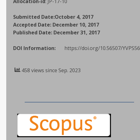
Allocation-id
:
JP-17-10
Submitted Date:
October 4, 2017
Accepted Date:
December 10, 2017
Published Date:
December 31, 2017
DOI Information:
https://doi.org/10.56507/YVPS5
458 views since Sep. 2023