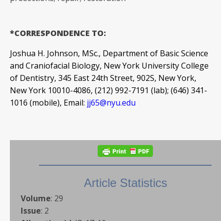
*CORRESPONDENCE TO:
Joshua H. Johnson, MSc., Department of Basic Science
and Craniofacial Biology, New York University College
of Dentistry, 345 East 24th Street, 902S, New York,
New York 10010-4086, (212) 992-7191 (lab); (646) 341-
1016 (mobile), Email:
jj65@nyu.edu
Article Statistics
Volume
:
29
Issue
:
2