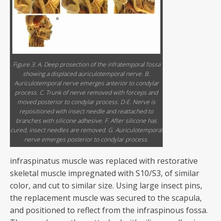
Figure 3: A. Deep prosection of the infratemporal fossa
showing a displaced auriculotemporal nerve. B.
Auriculotemporal nerve emerges anterior to condylar
process. C. Trunk of nerve removed with forceps and
moved posterior to condylar process. D-E. Nerve is
repositioned with insect needle and reattached to
branches with silicone adhesive. F. After silicone has
cured, insect needles are removed. G. Auriculotemporal
nerve emerges posterior to condylar process.
infraspinatus muscle was replaced with restorative
skeletal muscle impregnated with S10/S3, of similar
color, and cut to similar size. Using large insect pins,
the replacement muscle was secured to the scapula,
and positioned to reflect from the infraspinous fossa.