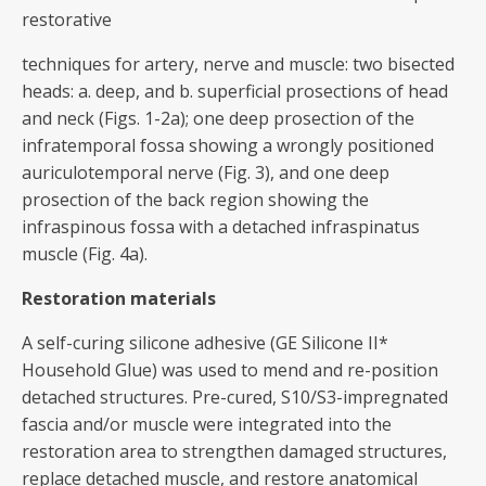
restorative
techniques for artery, nerve and muscle: two bisected
heads: a. deep, and b. superficial prosections of head
and neck (Figs. 1-2a); one deep prosection of the
infratemporal fossa showing a wrongly positioned
auriculotemporal nerve (Fig. 3), and one deep
prosection of the back region showing the
infraspinous fossa with a detached infraspinatus
muscle (Fig. 4a).
Restoration materials
A self-curing silicone adhesive (GE Silicone II*
Household Glue) was used to mend and re-position
detached structures. Pre-cured, S10/S3-impregnated
fascia and/or muscle were integrated into the
restoration area to strengthen damaged structures,
replace detached muscle, and restore anatomical