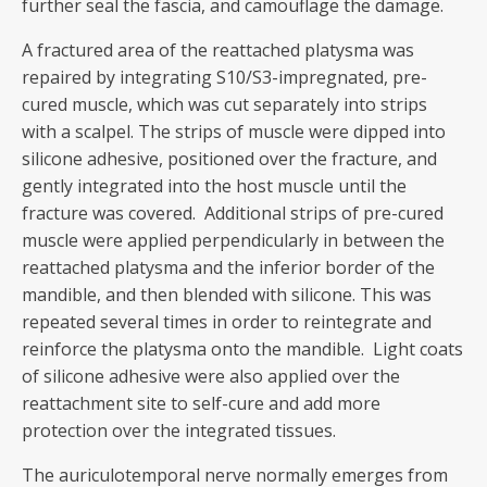
further seal the fascia, and camouflage the damage.
A fractured area of the reattached platysma was
repaired by integrating S10/S3-impregnated, pre-
cured muscle, which was cut separately into strips
with a scalpel. The strips of muscle were dipped into
silicone adhesive, positioned over the fracture, and
gently integrated into the host muscle until the
fracture was covered. Additional strips of pre-cured
muscle were applied perpendicularly in between the
reattached platysma and the inferior border of the
mandible, and then blended with silicone. This was
repeated several times in order to reintegrate and
reinforce the platysma onto the mandible. Light coats
of silicone adhesive were also applied over the
reattachment site to self-cure and add more
protection over the integrated tissues.
The auriculotemporal nerve normally emerges from