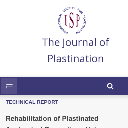
The Journal of
Plastination
TECHNICAL REPORT
Rehabilitation of Plastinated