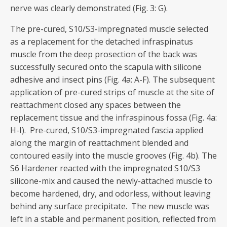
nerve was clearly demonstrated (Fig. 3: G).
The pre-cured, S10/S3-impregnated muscle selected
as a replacement for the detached infraspinatus
muscle from the deep prosection of the back was
successfully secured onto the scapula with silicone
adhesive and insect pins (Fig. 4a: A-F). The subsequent
application of pre-cured strips of muscle at the site of
reattachment closed any spaces between the
replacement tissue and the infraspinous fossa (Fig. 4a:
H-I). Pre-cured, S10/S3-impregnated fascia applied
along the margin of reattachment blended and
contoured easily into the muscle grooves (Fig. 4b). The
S6 Hardener reacted with the impregnated S10/S3
silicone-mix and caused the newly-attached muscle to
become hardened, dry, and odorless, without leaving
behind any surface precipitate. The new muscle was
left in a stable and permanent position, reflected from