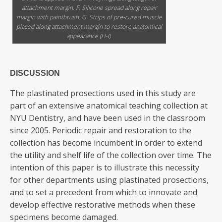
attachment margin. F. Silicone spread along repair
margin with paintbrush. G. Strips of pre-cured muscle
placed along attachment margin to restore anatomical
appearance (H-I).
DISCUSSION
The plastinated prosections used in this study are
part of an extensive anatomical teaching collection at
NYU Dentistry, and have been used in the classroom
since 2005. Periodic repair and restoration to the
collection has become incumbent in order to extend
the utility and shelf life of the collection over time. The
intention of this paper is to illustrate this necessity
for other departments using plastinated prosections,
and to set a precedent from which to innovate and
develop effective restorative methods when these
specimens become damaged.