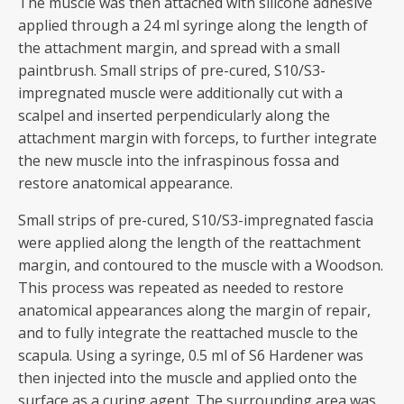
The muscle was then attached with silicone adhesive
applied through a 24 ml syringe along the length of
the attachment margin, and spread with a small
paintbrush. Small strips of pre-cured, S10/S3-
impregnated muscle were additionally cut with a
scalpel and inserted perpendicularly along the
attachment margin with forceps, to further integrate
the new muscle into the infraspinous fossa and
restore anatomical appearance.
Small strips of pre-cured, S10/S3-impregnated fascia
were applied along the length of the reattachment
margin, and contoured to the muscle with a Woodson.
This process was repeated as needed to restore
anatomical appearances along the margin of repair,
and to fully integrate the reattached muscle to the
scapula. Using a syringe, 0.5 ml of S6 Hardener was
then injected into the muscle and applied onto the
surface as a curing agent. The surrounding area was