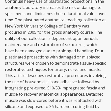
Continual heavy use of plastinated prosections in the
anatomy laboratory increases the risk of damage to
specimens and diminishes their educational value over
time. The plastinated anatomical teaching collection at
New York University College of Dentistry was
procured in 2005 for the gross anatomy course. The
utility of our collection is dependent upon periodic
maintenance and restoration of structures, which
have been damaged due to prolonged handling. Four
plastinated prosections with damaged or misplaced
structures were chosen to demonstrate tissue-specific
restorative techniques for artery, nerve and muscle.
This article describes restorative procedures involving
the use of household silicone adhesive followed by
integrating pre-cured, S10/S3-impregnated fascia and
muscle to recover anatomical appearances. Detached
muscle was slow-cured before it was reattached with
silicone and exposed to S6 hardener curing fluid by