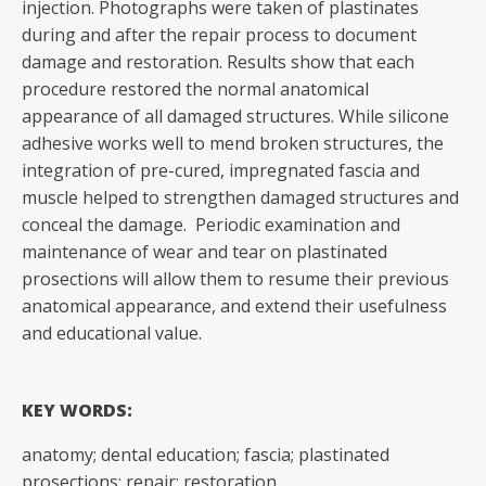
injection. Photographs were taken of plastinates
during and after the repair process to document
damage and restoration. Results show that each
procedure restored the normal anatomical
appearance of all damaged structures. While silicone
adhesive works well to mend broken structures, the
integration of pre-cured, impregnated fascia and
muscle helped to strengthen damaged structures and
conceal the damage. Periodic examination and
maintenance of wear and tear on plastinated
prosections will allow them to resume their previous
anatomical appearance, and extend their usefulness
and educational value.
KEY WORDS:
anatomy; dental education; fascia; plastinated
prosections; repair; restoration