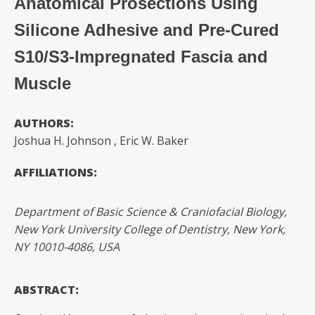
Anatomical Prosections Using
Silicone Adhesive and Pre-Cured
S10/S3-Impregnated Fascia and
Muscle
AUTHORS:
Joshua H. Johnson
, Eric W. Baker
AFFILIATIONS:
Department of Basic Science & Craniofacial Biology,
New York University College of Dentistry, New York,
NY 10010-4086, USA
ABSTRACT: