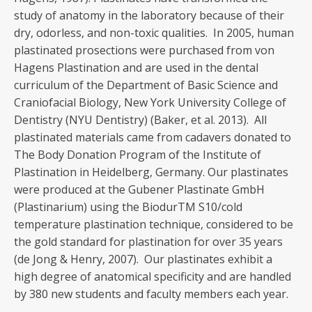
study of anatomy in the laboratory because of their
dry, odorless, and non-toxic qualities. In 2005, human
plastinated prosections were purchased from von
Hagens Plastination and are used in the dental
curriculum of the Department of Basic Science and
Craniofacial Biology, New York University College of
Dentistry (NYU Dentistry) (Baker, et al. 2013). All
plastinated materials came from cadavers donated to
The Body Donation Program of the Institute of
Plastination in Heidelberg, Germany. Our plastinates
were produced at the Gubener Plastinate GmbH
(Plastinarium) using the BiodurTM S10/cold
temperature plastination technique, considered to be
the gold standard for plastination for over 35 years
(de Jong & Henry, 2007). Our plastinates exhibit a
high degree of anatomical specificity and are handled
by 380 new students and faculty members each year.