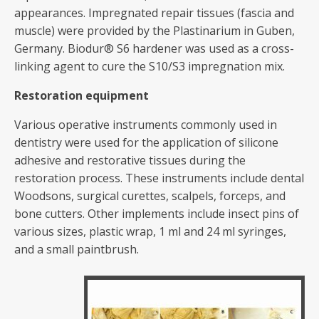
appearances. Impregnated repair tissues (fascia and
muscle) were provided by the Plastinarium in Guben,
Germany. Biodur® S6 hardener was used as a cross-
linking agent to cure the S10/S3 impregnation mix.
Restoration equipment
Various operative instruments commonly used in
dentistry were used for the application of silicone
adhesive and restorative tissues during the
restoration process. These instruments include dental
Woodsons, surgical curettes, scalpels, forceps, and
bone cutters. Other implements include insect pins of
various sizes, plastic wrap, 1 ml and 24 ml syringes,
and a small paintbrush.