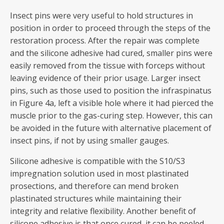
Insect pins were very useful to hold structures in
position in order to proceed through the steps of the
restoration process. After the repair was complete
and the silicone adhesive had cured, smaller pins were
easily removed from the tissue with forceps without
leaving evidence of their prior usage. Larger insect
pins, such as those used to position the infraspinatus
in Figure 4a, left a visible hole where it had pierced the
muscle prior to the gas-curing step. However, this can
be avoided in the future with alternative placement of
insect pins, if not by using smaller gauges.
Silicone adhesive is compatible with the S10/S3
impregnation solution used in most plastinated
prosections, and therefore can mend broken
plastinated structures while maintaining their
integrity and relative flexibility. Another benefit of
silicone adhesive is that once cured, it can be peeled