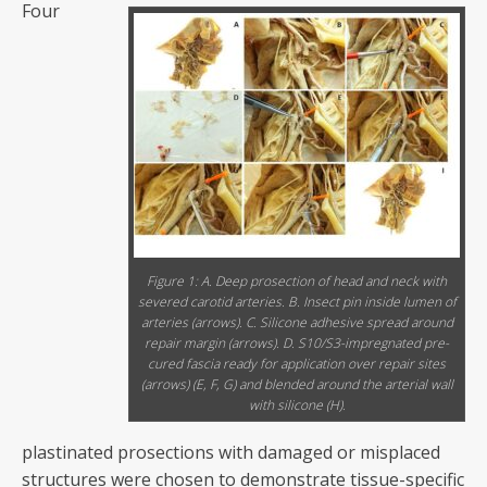
Four
Figure 1: A. Deep prosection of head and neck with
severed carotid arteries. B. Insect pin inside lumen of
arteries (arrows). C. Silicone adhesive spread around
repair margin (arrows). D. S10/S3-impregnated pre-
cured fascia ready for application over repair sites
(arrows) (E, F, G) and blended around the arterial wall
with silicone (H).
plastinated prosections with damaged or misplaced
structures were chosen to demonstrate tissue-specific