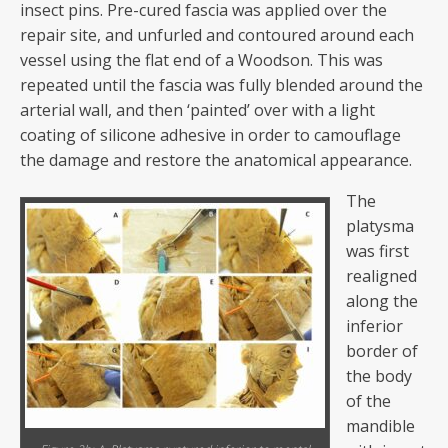
insect pins. Pre-cured fascia was applied over the
repair site, and unfurled and contoured around each
vessel using the flat end of a Woodson. This was
repeated until the fascia was fully blended around the
arterial wall, and then ‘painted’ over with a light
coating of silicone adhesive in order to camouflage
the damage and restore the anatomical appearance.
The
platysma
was first
realigned
along the
inferior
border of
the body
of the
mandible