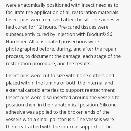
were anatomically positioned with insect needles to
facilitate the application of all restoration materials.
Insect pins were removed after the silicone adhesive
had cured for 12 hours. Pre-cured tissues were
subsequently cured by injection with Biodur® S6
Hardener. All plastinated prosections were
photographed before, during, and after the repair
process, to document the damage, each stage of the
restoration procedure, and the results.
Insect pins were cut to size with bone cutters and
placed within the lumina of both the internal and
external carotid arteries to support reattachment.
Insect pins were also inserted around the vessels to
position them in their anatomical position. Silicone
adhesive was applied to the broken ends of the
vessels with a small paintbrush. The vessels were
then reattached with the internal support of the