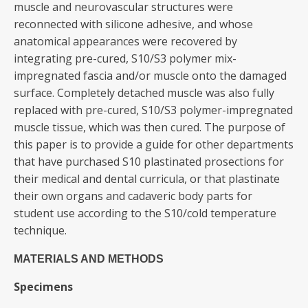
muscle and neurovascular structures were
reconnected with silicone adhesive, and whose
anatomical appearances were recovered by
integrating pre-cured, S10/S3 polymer mix-
impregnated fascia and/or muscle onto the damaged
surface. Completely detached muscle was also fully
replaced with pre-cured, S10/S3 polymer-impregnated
muscle tissue, which was then cured. The purpose of
this paper is to provide a guide for other departments
that have purchased S10 plastinated prosections for
their medical and dental curricula, or that plastinate
their own organs and cadaveric body parts for
student use according to the S10/cold temperature
technique.
MATERIALS AND METHODS
Specimens