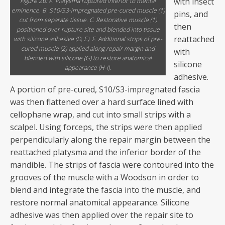
with insect
Figure 2b: A. Platysma ruptured inferior to mental
eminence. B. S10/S3-impregnated pre-cured muscle (1)
pins, and
cut from separate tissue. C. Restorative muscle (1)
then
positioned over rupture site and blended into tissue
reattached
with silicone adhesive (D, E). F. Additional strips of pre-
cured muscle (2) applied along repair margin and
with
blended with silicone (G) to restore anatomical
silicone
appearance (H-I).
adhesive.
A portion of pre-cured, S10/S3-impregnated fascia
was then flattened over a hard surface lined with
cellophane wrap, and cut into small strips with a
scalpel. Using forceps, the strips were then applied
perpendicularly along the repair margin between the
reattached platysma and the inferior border of the
mandible. The strips of fascia were contoured into the
grooves of the muscle with a Woodson in order to
blend and integrate the fascia into the muscle, and
restore normal anatomical appearance. Silicone
adhesive was then applied over the repair site to