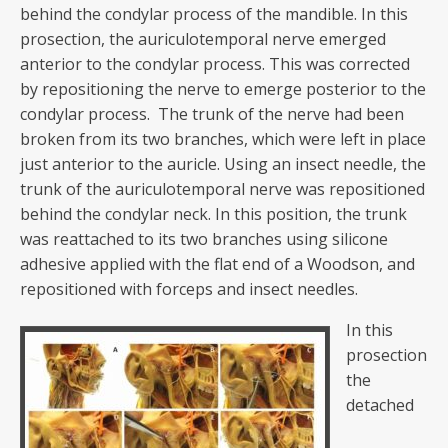
behind the condylar process of the mandible. In this
prosection, the auriculotemporal nerve emerged
anterior to the condylar process. This was corrected
by repositioning the nerve to emerge posterior to the
condylar process. The trunk of the nerve had been
broken from its two branches, which were left in place
just anterior to the auricle. Using an insect needle, the
trunk of the auriculotemporal nerve was repositioned
behind the condylar neck. In this position, the trunk
was reattached to its two branches using silicone
adhesive applied with the flat end of a Woodson, and
repositioned with forceps and insect needles.
In this
prosection
the
detached