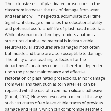
The extensive use of plastinated prosections in the
classroom increases the risk of damage from wear
and tear and will, if neglected, accumulate over time.
Significant damage diminishes the educational utility
and potential useful shelf life of plastinated materials.
While plastination technology renders anatomical
structures durable, no material is indestructible.
Neurovascular structures are damaged most often,
but muscle and bone are also susceptible to damage.
The utility of our teaching collection for the
department’s anatomy course is therefore dependent
upon the proper maintenance and effective
restoration of plastinated prosections. Minor damage
from wear and tear, such as torn arteries, can be
repaired with the use of a common silicone adhesive
(Raoof, 2014). However, even when mended this way,
such structures often leave visible traces of previous
damage and repair, which can compromise aesthetic