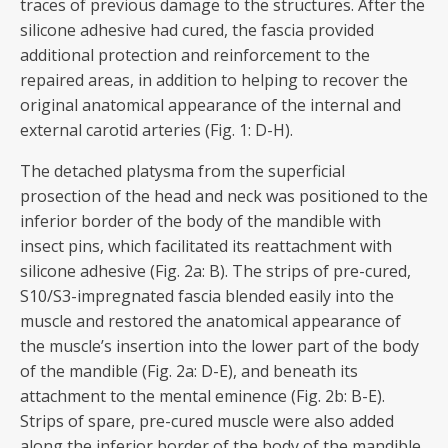
traces of previous damage to the structures. After the
silicone adhesive had cured, the fascia provided
additional protection and reinforcement to the
repaired areas, in addition to helping to recover the
original anatomical appearance of the internal and
external carotid arteries (Fig. 1: D-H).
The detached platysma from the superficial
prosection of the head and neck was positioned to the
inferior border of the body of the mandible with
insect pins, which facilitated its reattachment with
silicone adhesive (Fig. 2a: B). The strips of pre-cured,
S10/S3-impregnated fascia blended easily into the
muscle and restored the anatomical appearance of
the muscle’s insertion into the lower part of the body
of the mandible (Fig. 2a: D-E), and beneath its
attachment to the mental eminence (Fig. 2b: B-E).
Strips of spare, pre-cured muscle were also added
along the inferior border of the body of the mandible