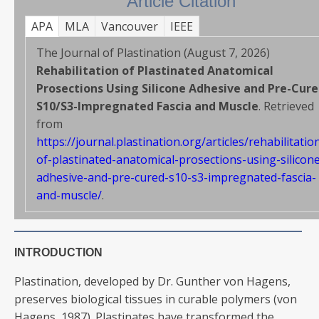
Article Citation
APA
MLA
Vancouver
IEEE
The Journal of Plastination (August 7, 2026)
Rehabilitation of Plastinated Anatomical
Prosections Using Silicone Adhesive and Pre-Cur
S10/S3-Impregnated Fascia and Muscle
. Retrieved
from
https://journal.plastination.org/articles/rehabilitatio
of-plastinated-anatomical-prosections-using-silicon
adhesive-and-pre-cured-s10-s3-impregnated-fascia-
and-muscle/
.
INTRODUCTION
Plastination, developed by Dr. Gunther von Hagens,
preserves biological tissues in curable polymers (von
Hagens, 1987). Plastinates have transformed the