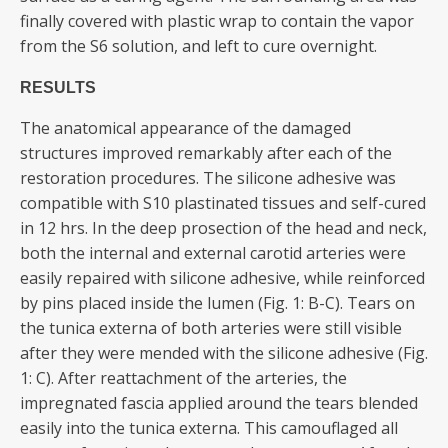
finally covered with plastic wrap to contain the vapor
from the S6 solution, and left to cure overnight.
RESULTS
The anatomical appearance of the damaged
structures improved remarkably after each of the
restoration procedures. The silicone adhesive was
compatible with S10 plastinated tissues and self-cured
in 12 hrs. In the deep prosection of the head and neck,
both the internal and external carotid arteries were
easily repaired with silicone adhesive, while reinforced
by pins placed inside the lumen (Fig. 1: B-C). Tears on
the tunica externa of both arteries were still visible
after they were mended with the silicone adhesive (Fig.
1: C). After reattachment of the arteries, the
impregnated fascia applied around the tears blended
easily into the tunica externa. This camouflaged all