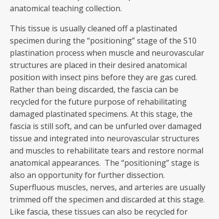
anatomical teaching collection.
This tissue is usually cleaned off a plastinated
specimen during the “positioning” stage of the S10
plastination process when muscle and neurovascular
structures are placed in their desired anatomical
position with insect pins before they are gas cured.
Rather than being discarded, the fascia can be
recycled for the future purpose of rehabilitating
damaged plastinated specimens. At this stage, the
fascia is still soft, and can be unfurled over damaged
tissue and integrated into neurovascular structures
and muscles to rehabilitate tears and restore normal
anatomical appearances. The “positioning” stage is
also an opportunity for further dissection.
Superfluous muscles, nerves, and arteries are usually
trimmed off the specimen and discarded at this stage.
Like fascia, these tissues can also be recycled for