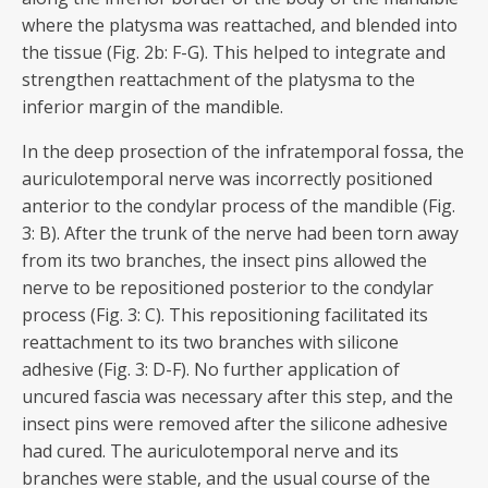
where the platysma was reattached, and blended into
the tissue (Fig. 2b: F-G). This helped to integrate and
strengthen reattachment of the platysma to the
inferior margin of the mandible.
In the deep prosection of the infratemporal fossa, the
auriculotemporal nerve was incorrectly positioned
anterior to the condylar process of the mandible (Fig.
3: B). After the trunk of the nerve had been torn away
from its two branches, the insect pins allowed the
nerve to be repositioned posterior to the condylar
process (Fig. 3: C). This repositioning facilitated its
reattachment to its two branches with silicone
adhesive (Fig. 3: D-F). No further application of
uncured fascia was necessary after this step, and the
insect pins were removed after the silicone adhesive
had cured. The auriculotemporal nerve and its
branches were stable, and the usual course of the