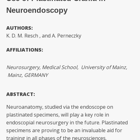
Neuroendoscopy
AUTHORS:
K. D. M. Resch
, and A. Perneczky
AFFILIATIONS:
Neurosurgery, Medical School, University of Mainz,
Mainz, GERMANY
ABSTRACT:
Neuroanatomy, studied via the endoscope on
plastinated specimens, will play a key role in
endoscopial neurosurgery in the future. Plastinated
specimens are proving to be an invaluable aid for
training in all phases of the neurosciences.