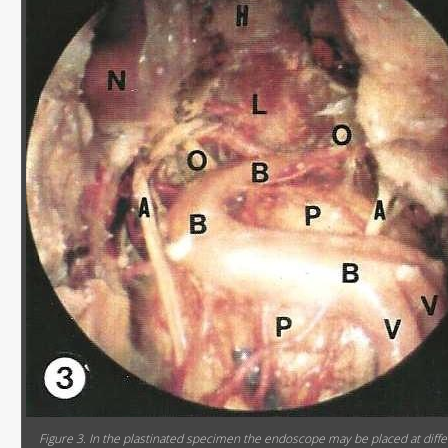
Figure 3. In the plastinated specimen the endoscope may be placed at diffe