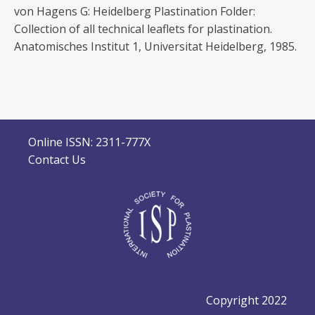
von Hagens G: Heidelberg Plastination Folder:
Collection of all technical leaflets for plastination.
Anatomisches Institut 1, Universitat Heidelberg, 1985.
Online ISSN: 2311-777X
Contact Us
Copyright 2022