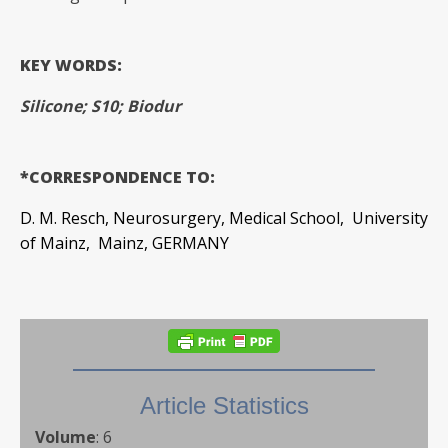
KEY WORDS:
Silicone; S10; Biodur
*CORRESPONDENCE TO:
D. M. Resch, Neurosurgery, Medical School, University
of Mainz, Mainz, GERMANY
Article Statistics
Volume
:
6