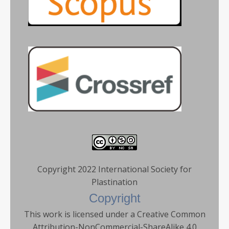
Copyright 2022 International Society for
Plastination
Copyright
This work is licensed under a Creative Common
Attribution-NonCommercial-ShareAlike 4.0