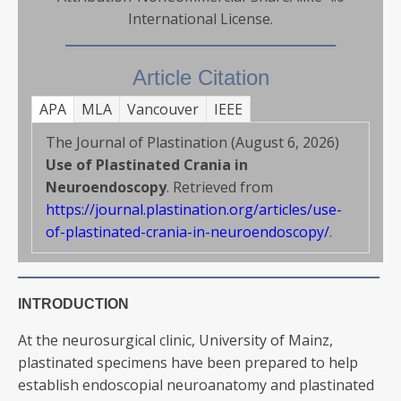
International License.
Article Citation
APA
MLA
Vancouver
IEEE
The Journal of Plastination (August 6, 2026)
Use of Plastinated Crania in
Neuroendoscopy
. Retrieved from
https://journal.plastination.org/articles/use-
of-plastinated-crania-in-neuroendoscopy/
.
INTRODUCTION
At the neurosurgical clinic, University of Mainz,
plastinated specimens have been prepared to help
establish endoscopial neuroanatomy and plastinated