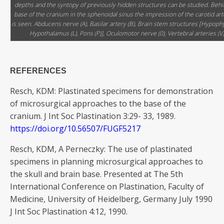
depths and the syntopy of previously hidden structures can be studied. Behi
base of the cranium in the sphenoidal sinus the impression of the carotid art
is seen. Abducens nerve (A), Basilar artery (B), Brain stem structures [Hypophy
Hypothalamus (L), Pons (P)], Oculomotor nerve (0), Vertebral arteries (V)
REFERENCES
Resch, KDM: Plastinated specimens for demonstration
of microsurgical approaches to the base of the
cranium. J Int Soc Plastination 3:29- 33, 1989.
https://doi.org/10.56507/FUGF5217
Resch, KDM, A Perneczky: The use of plastinated
specimens in planning microsurgical approaches to
the skull and brain base. Presented at The 5th
International Conference on Plastination, Faculty of
Medicine, University of Heidelberg, Germany July 1990
J Int Soc Plastination 4:12, 1990.