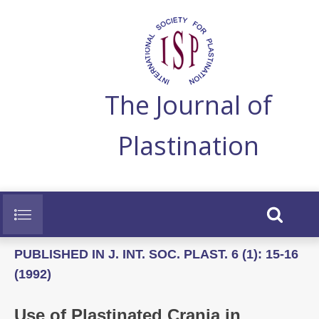
The Journal of
Plastination
PUBLISHED IN J. INT. SOC. PLAST. 6 (1): 15-16
(1992)
Use of Plastinated Crania in