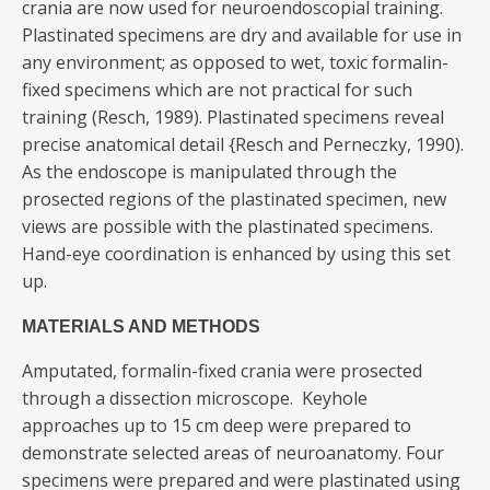
crania are now used for neuroendoscopial training.
Plastinated specimens are dry and available for use in
any environment; as opposed to wet, toxic formalin-
fixed specimens which are not practical for such
training (Resch, 1989). Plastinated specimens reveal
precise anatomical detail {Resch and Perneczky, 1990).
As the endoscope is manipulated through the
prosected regions of the plastinated specimen, new
views are possible with the plastinated specimens.
Hand-eye coordination is enhanced by using this set
up.
MATERIALS AND METHODS
Amputated, formalin-fixed crania were prosected
through a dissection microscope. Keyhole
approaches up to 15 cm deep were prepared to
demonstrate selected areas of neuroanatomy. Four
specimens were prepared and were plastinated using