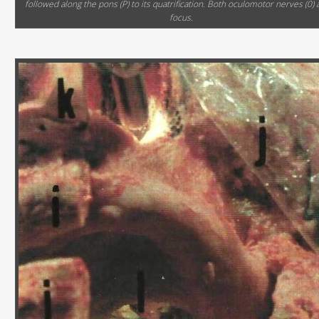
followed along the pons (P) to its quatrification. Both oculomotor nerves (0) 
focus.