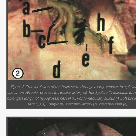
Figure 2. Transoral view of the brain stem through a large window in a plast
specimen. Alveolar process (h), Basilar artery (a), Hard palate (I), Mandible (d),
oblongata (origin of hypoglossal nerve) (k), Pontomedullary sulcus (j), Soft tissu
face (i, g, f), Tongue (b), Vertebral artery (c), Vertebral joint (e).