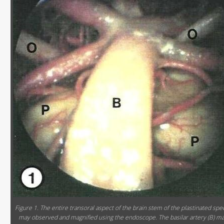
Figure 1. The entire transoral aspect of the brain stem of the plastinated sp
may observed and magnified using the endoscope. The basilar artery (B) m