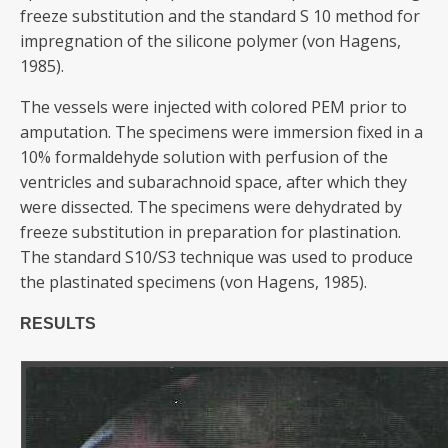
freeze substitution and the standard S 10 method for
impregnation of the silicone polymer (von Hagens,
1985).
The vessels were injected with colored PEM prior to
amputation. The specimens were immersion fixed in a
10% formaldehyde solution with perfusion of the
ventricles and subarachnoid space, after which they
were dissected. The specimens were dehydrated by
freeze substitution in preparation for plastination.
The standard S10/S3 technique was used to produce
the plastinated specimens (von Hagens, 1985).
RESULTS