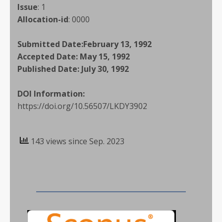
Issue
:
1
Allocation-id
:
0000
Submitted Date:
February 13, 1992
Accepted Date:
May 15, 1992
Published Date:
July 30, 1992
DOI Information:
https://doi.org/10.56507/LKDY3902
143 views since Sep. 2023