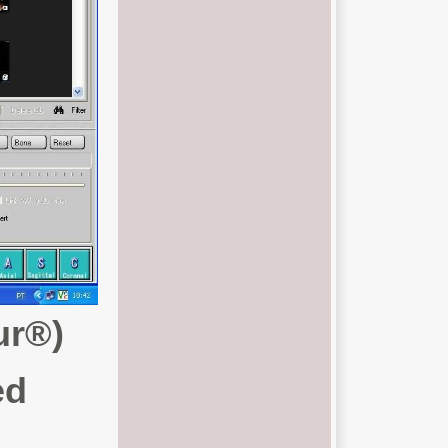
ur®)
ed