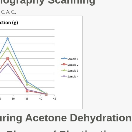
C. A. C.,
ring Acetone Dehydration