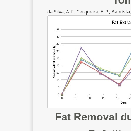
da Silva, A. F., Cerqueira, E. P., Baptista, 
Fat Removal du