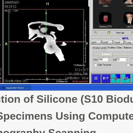
ion of Silicone (S10 Biod
 Specimens Using Comput
ography Scanning