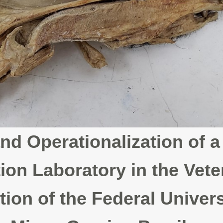
nd Operationalization of a
ion Laboratory in the Vete
on of the Federal Univers