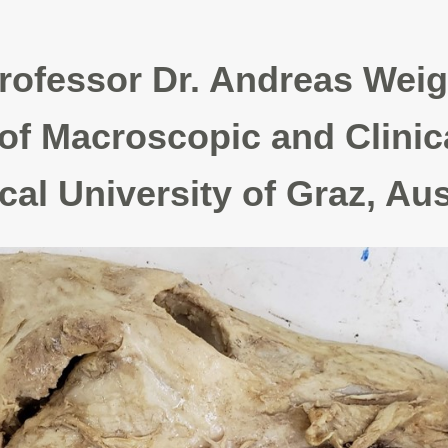
rofessor Dr. Andreas Weig
of Macroscopic and Clinic
l University of Graz, Aus