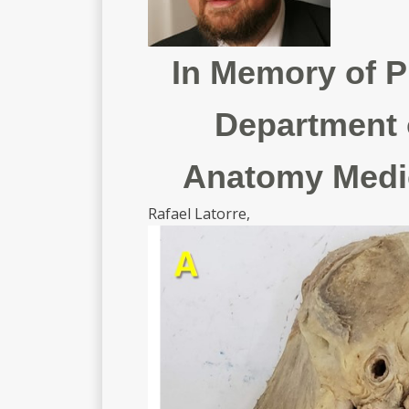
In Memory of P
Department 
Anatomy Medica
Rafael Latorre,