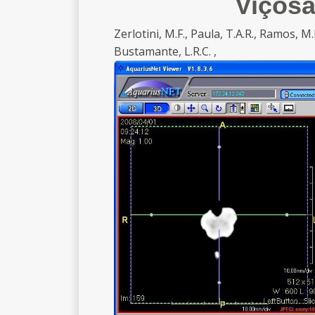
Viçosa
Zerlotini, M.F., Paula, T.A.R., Ramos, M.L.,
Bustamante, L.R.C. ,