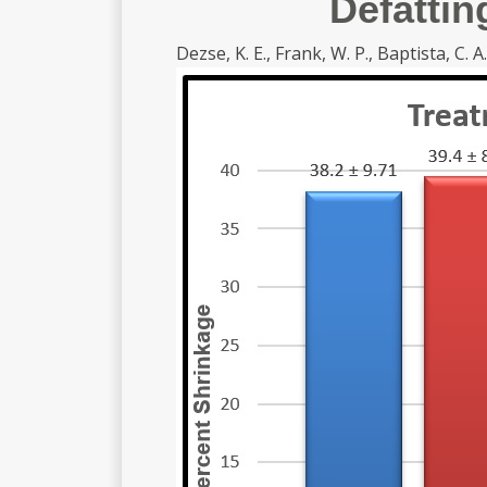
Defattin
Dezse, K. E., Frank, W. P., Baptista, C. A.