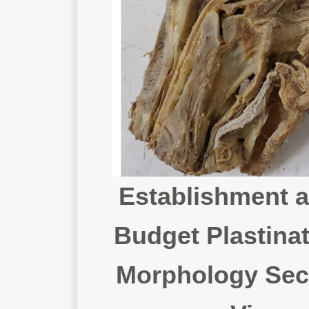
Establishment a
Budget Plastinat
Morphology Secti