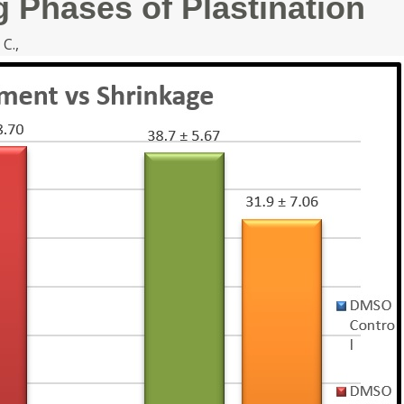
g Phases of Plastination
 C.,