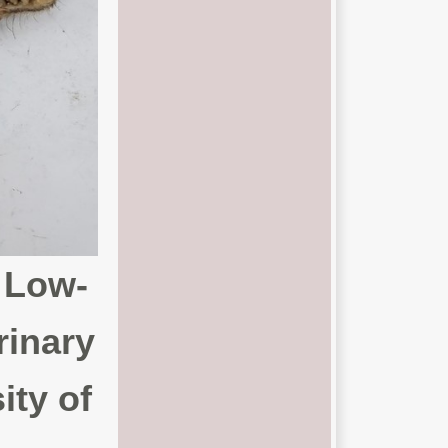
 Low-
rinary
ity of