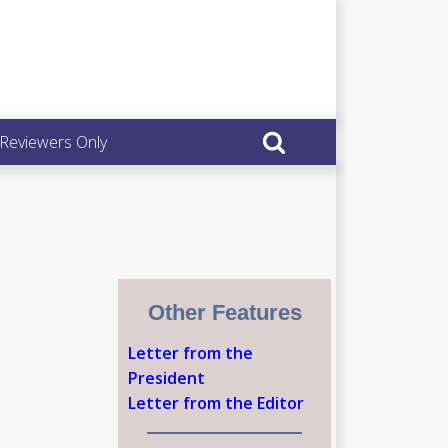
 Reviewers Only
Other Features
Letter from the
President
Letter from the Editor