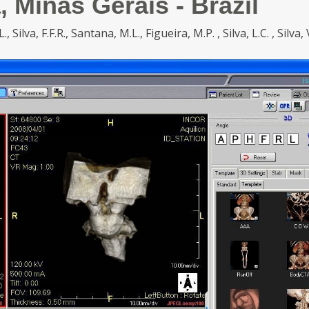
, Minas Gerais - Brazil
 Silva, F.F.R., Santana, M.L., Figueira, M.P. , Silva, L.C. , Silva, 