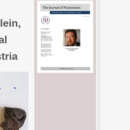
lein,
al
tria