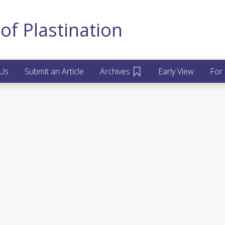
of Plastination
 Us
Submit an Article
Archives
Early View
For