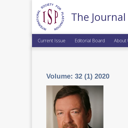
The Journal 
Current Issue
Editorial Board
About
Volume:
32 (1) 2020