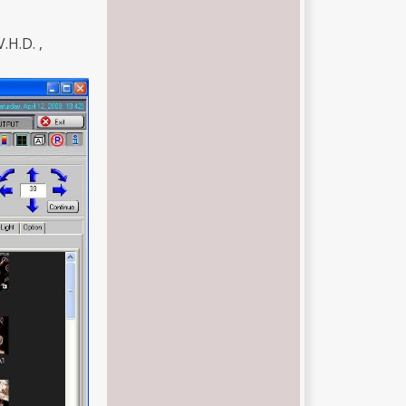
V.H.D. ,