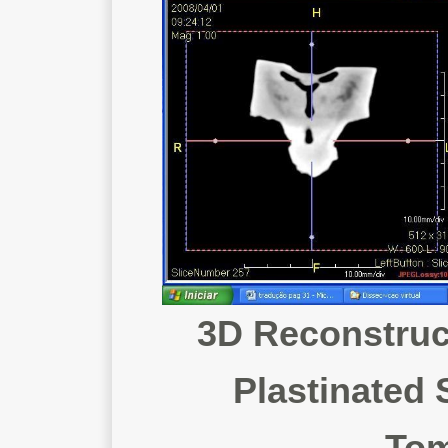
3D Reconstruct
Plastinated
Tom